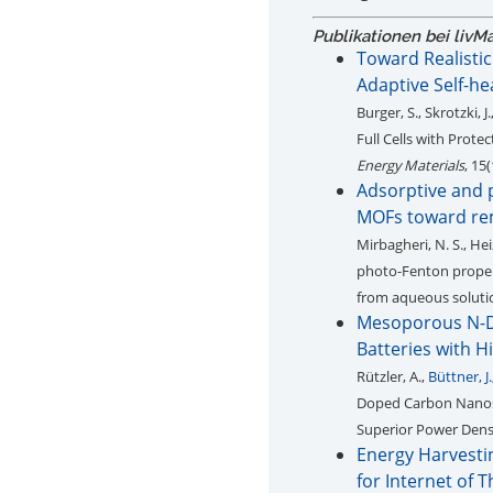
Publikationen bei livM
Toward Realistic
Adaptive Self-heal
Burger, S., Skrotzki, J.
Full Cells with Prote
Energy Materials
, 15
Adsorptive and p
MOFs toward rem
Mirbagheri, N. S., Hei
photo-Fenton propert
from aqueous soluti
Mesoporous N-D
Batteries with H
Rützler, A.,
Büttner, J.
Doped Carbon Nanosp
Superior Power Densi
Energy Harvesti
for Internet of 