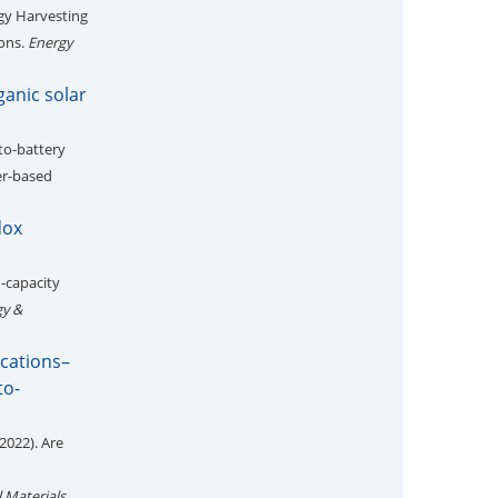
gy Harvesting
ions.
Energy
ganic solar
to-battery
er-based
dox
h-capacity
gy &
ications–
to-
2022). Are
 Materials
,