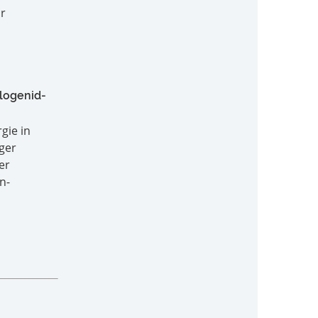
or
logenid-
gie in
ger
er
n-