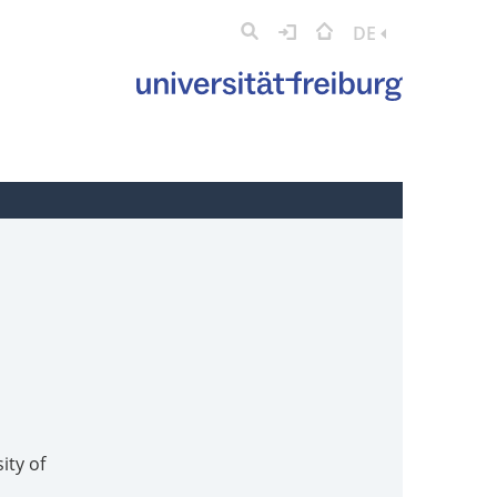
DE
ity of