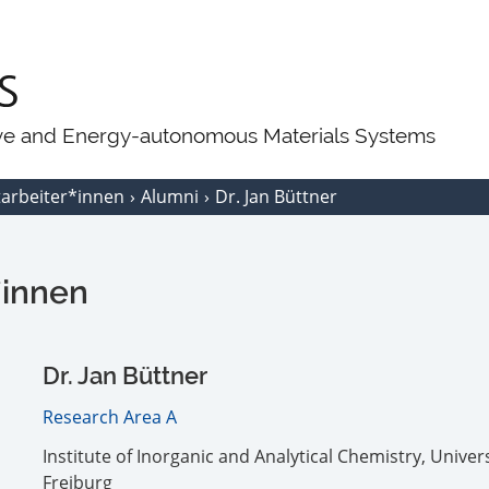
ive and Energy-autonomous Materials Systems
tarbeiter*innen
Alumni
Dr. Jan Büttner
*innen
Dr. Jan Büttner
Research Area A
Institute of Inorganic and Analytical Chemistry, Univers
Freiburg