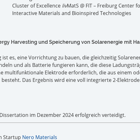
Cluster of Excellence
liv
MatS @ FIT – Freiburg Center f
Interactive Materials and Bioinspired Technologies
ergy Harvesting und Speicherung von Solarenergie mit Ha
ist es, eine Vorrichtung zu bauen, die gleichzeitig Solarener
eln und als Batterie fungieren kann, die diese Ladungsträ
ne multifunktionale Elektrode erforderlich, die aus einem od
besteht. Das Ergebnis wird eine voll integrierte 2-Elektrode
 Dissertation im Dezember 2024 erfolgreich verteidigt.
m Startup
Nero Materials