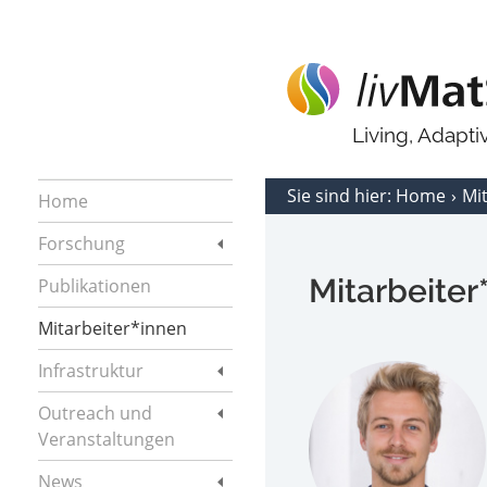
Living, Adapt
Sie sind hier:
Home
Mi
Home
Forschung
Mitarbeiter
Publikationen
Mitarbeiter*innen
Infrastruktur
Outreach und
Veranstaltungen
News