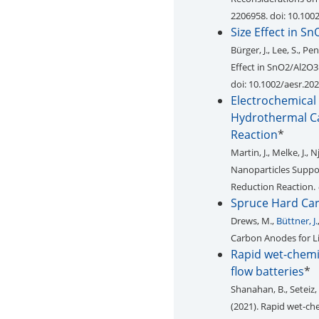
2206958. doi: 10.10
Size Effect in S
Bürger, J., Lee, S., Pe
Effect in SnO2/Al2O3
doi: 10.1002/aesr.20
Electrochemical
Hydrothermal Ca
Reaction
*
Martin, J., Melke, J., N
Nanoparticles Suppo
Reduction Reaction.
Spruce Hard Car
Drews, M.,
Büttner, J.
Carbon Anodes for Li
Rapid wet-chemic
flow batteries
*
Shanahan, B., Seteiz, 
(2021). Rapid wet-che