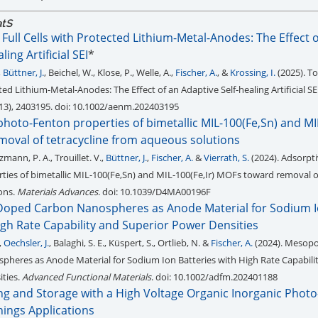
atS
 Full Cells with Protected Lithium-Metal-Anodes: The Effect 
ing Artificial SEI
*
,
Büttner, J.
, Beichel, W., Klose, P., Welle, A.,
Fischer, A.
, &
Krossing, I.
(2025). To
cted Lithium-Metal-Anodes: The Effect of an Adaptive Self-healing Artificial SE
(13), 2403195. doi: 10.1002/aenm.202403195
hoto-Fenton properties of bimetallic MIL-100(Fe,Sn) and MIL
oval of tetracycline from aqueous solutions
zmann, P. A., Trouillet. V.,
Büttner, J.
,
Fischer, A.
&
Vierrath, S.
(2024). Adsorpt
ies of bimetallic MIL-100(Fe,Sn) and MIL-100(Fe,Ir) MOFs toward removal of
ons.
Materials Advances
. doi: 10.1039/D4MA00196F
oped Carbon Nanospheres as Anode Material for Sodium 
igh Rate Capability and Superior Power Densities
,
Oechsler, J.
, Balaghi, S. E., Küspert, S., Ortlieb, N. &
Fischer, A.
(2024). Mesopo
heres as Anode Material for Sodium Ion Batteries with High Rate Capabili
ties.
Advanced Functional Materials
. doi: 10.1002/adfm.202401188
ng and Storage with a High Voltage Organic Inorganic Photo
Things Applications