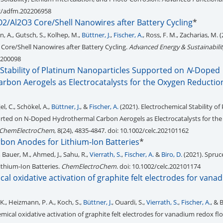
02/adfm.202206958
nO2/Al2O3 Core/Shell Nanowires after Battery Cycling
*
nn, A., Gutsch, S., Kolhep, M.,
Büttner, J.
,
Fischer, A.
, Ross, F. M., Zacharias, M. (
 Core/Shell Nanowires after Battery Cycling.
Advanced Energy & Sustainabili
2200098
 Stability of Platinum Nanoparticles Supported on
N
-Doped
rbon Aerogels as Electrocatalysts for the Oxygen Reductio
jel, C., Schökel, A.,
Büttner, J.
, &
Fischer, A.
(2021). Electrochemical Stability of
rted on N‐Doped Hydrothermal Carbon Aerogels as Electrocatalysts for th
ChemElectroChem
, 8(24), 4835-4847. doi: 10.1002/celc.202101162
bon Anodes for Lithium-Ion Batteries
*
, Bauer, M., Ahmed, J., Sahu, R.,
Vierrath, S.
,
Fischer, A.
&
Biro, D.
(2021). Spruc
thium‐Ion Batteries.
ChemElectroChem
. doi: 10.1002/celc.202101174
al oxidative activation of graphite felt electrodes for van
K., Heizmann, P. A., Koch, S.,
Büttner, J.
, Ouardi, S.,
Vierrath, S.
,
Fischer, A.
, & 
mical oxidative activation of graphite felt electrodes for vanadium redox flo