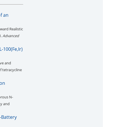
of an
ward Realistic
I.
Advanced
-100(Fe,Ir)
ive and
 tetracycline
Ion
rous N-
ty and
-Battery