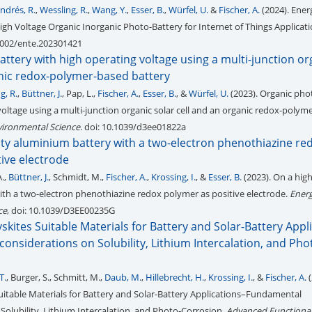
ndrés, R.
,
Wessling, R.
,
Wang, Y.
,
Esser, B.
,
Würfel, U.
&
Fischer, A.
(2024). Ener
igh Voltage Organic Inorganic Photo-Battery for Internet of Things Applicat
.1002/ente.202301421
ttery with high operating voltage using a multi-junction or
anic redox-polymer-based battery
g, R.
,
Büttner, J.
, Pap, L.,
Fischer, A.
,
Esser, B.
, &
Würfel, U.
(2023). Organic pho
voltage using a multi-junction organic solar cell and an organic redox-polym
vironmental Science
. doi: 10.1039/d3ee01822a
ity aluminium battery with a two-electron phenothiazine re
ive electrode
A.,
Büttner, J.
, Schmidt, M.,
Fischer, A.
,
Krossing, I.
, &
Esser, B.
(2023). On a hig
th a two-electron phenothiazine redox polymer as positive electrode.
Ener
ce
, doi: 10.1039/D3EE00235G
skites Suitable Materials for Battery and Solar-Battery Appl
nsiderations on Solubility, Lithium Intercalation, and Pho
T.
, Burger, S., Schmitt, M.,
Daub, M.
,
Hillebrecht, H.
,
Krossing, I.
, &
Fischer, A.
(
uitable Materials for Battery and Solar‐Battery Applications–Fundamental
Solubility, Lithium Intercalation, and Photo‐Corrosion.
Advanced Functional