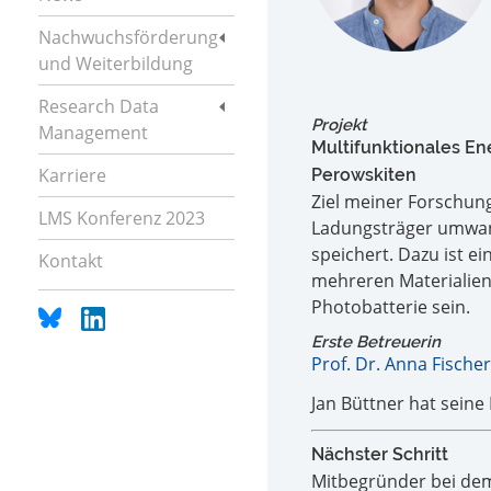
Nachwuchsförderung
und Weiterbildung
Research Data
Projekt
Management
Multifunktionales En
Karriere
Perowskiten
Ziel meiner Forschung 
LMS Konferenz 2023
Ladungsträger umwand
speichert. Dazu ist ei
Kontakt
mehreren Materialien 
Photobatterie sein.
Erste Betreuerin
Prof. Dr. Anna Fischer
Jan Büttner hat seine
Nächster Schritt
Mitbegründer bei de