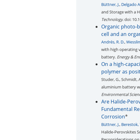
Büttner, J.
,
Delgado A
and Storage with a H
Technology
. doi: 10
Organic photo-ba
cell and an org
Andrés, R. D.
,
Wesslin
with high operating 
battery.
Energy & En
On a high-capac
polymer as posit
Studer, G., Schmidt, 
aluminium battery wi
Environmental Scien
Are Halide-Perov
Fundamental Reco
Corrosion
*
Büttner, J.
,
Berestok, 
Halide‐Perovskites S
Reconsiderations on 