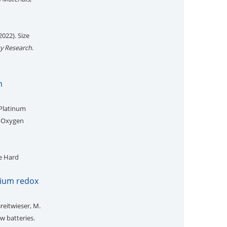
2022). Size
ty Research
.
n
 Platinum
e Oxygen
e Hard
adium redox
Breitwieser, M.
w batteries.