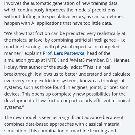
involves the automatic generation of new training data,
which continuously improves the models' predictions
without drifting into speculative errors, as can sometimes
happen with AI applications that have too little data.
“We show that friction can be predicted very realistically at
the molecular level by combining artificial intelligence – i.e.,
machine learning – with physical expertise in a targeted
manner,” explains
Prof.
, head of the
Lars Pastewka
simulation group at IMTEK and
liv
MatS member. Dr.
Hannes
, first author of the study, adds: “This is a real
Holey
breakthrough. It allows us to better understand and calculate
even very complex friction systems, known as tribological
systems, such as those found in engines, joints, or precision
devices. This opens up completely new possibilities for the
development of low-friction or particularly efficient technical
systems.”
The new model is seen as a significant advance because it
combines data-based approaches with classical material
simulation. This combination of machine learning and