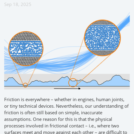
Sep 18, 2025
Friction is everywhere – whether in engines, human joints,
or tiny technical devices. Nevertheless, our understanding of
friction is often still based on simple, inaccurate
assumptions. One reason for this is that the physical
processes involved in frictional contact – i.e., where two
surfaces meet and move against each other – are difficult to