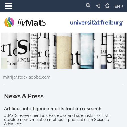
EN
mitrija/stock.adobe.com
News & Press
Artificial intelligence meets friction research
liv
MatS researcher Lars Pastewka and scientists from KIT
develop new simulation method – publication in Science
Advances