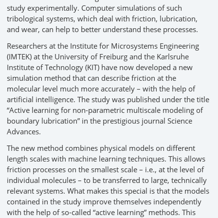
study experimentally. Computer simulations of such
tribological systems, which deal with friction, lubrication,
and wear, can help to better understand these processes.
Researchers at the Institute for Microsystems Engineering
(IMTEK) at the University of Freiburg and the Karlsruhe
Institute of Technology (KIT) have now developed a new
simulation method that can describe friction at the
molecular level much more accurately – with the help of
artificial intelligence. The study was published under the title
“Active learning for non-parametric multiscale modeling of
boundary lubrication” in the prestigious journal Science
Advances.
The new method combines physical models on different
length scales with machine learning techniques. This allows
friction processes on the smallest scale – i.e., at the level of
individual molecules – to be transferred to large, technically
relevant systems. What makes this special is that the models
contained in the study improve themselves independently
with the help of so-called “active learning” methods. This