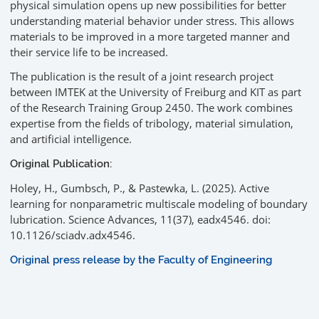
physical simulation opens up new possibilities for better
understanding material behavior under stress. This allows
materials to be improved in a more targeted manner and
their service life to be increased.
The publication is the result of a joint research project
between IMTEK at the University of Freiburg and KIT as part
of the Research Training Group 2450. The work combines
expertise from the fields of tribology, material simulation,
and artificial intelligence.
Original Publication:
Holey, H., Gumbsch, P., & Pastewka, L. (2025). Active
learning for nonparametric multiscale modeling of boundary
lubrication. Science Advances, 11(37), eadx4546. doi:
10.1126/sciadv.adx4546.
Original press release by the Faculty of Engineering