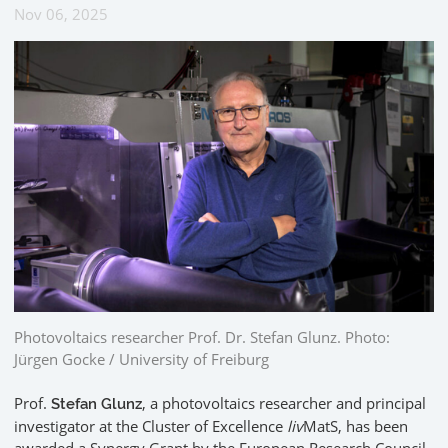
Nov 06, 2025
Photovoltaics researcher Prof. Dr. Stefan Glunz. Photo:
Jürgen Gocke / University of Freiburg
Prof.
, a photovoltaics researcher and principal
Stefan Glunz
investigator at the Cluster of Excellence
liv
MatS, has been