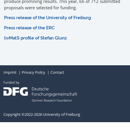
produce promising results. This year, 66 of 712 submitted
proposals were selected for funding.
Press release of the University of Freiburg
Press release of the ERC
livMatS profile of Stefan Glunz
Imprint
Privacy Policy
Contact
Copyright ©2022-2026 University of Freiburg