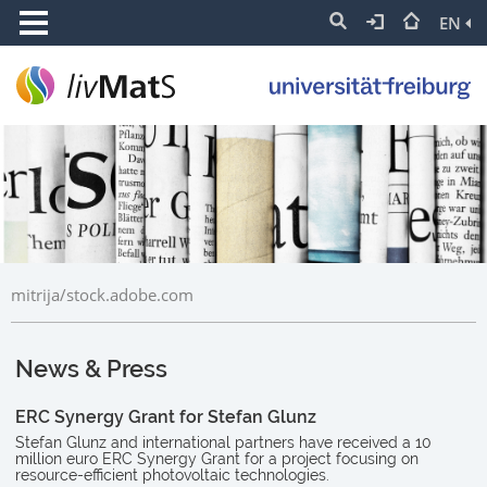
EN
mitrija/stock.adobe.com
News & Press
ERC Synergy Grant for Stefan Glunz
Stefan Glunz and international partners have received a 10
million euro ERC Synergy Grant for a project focusing on
resource-efficient photovoltaic technologies.