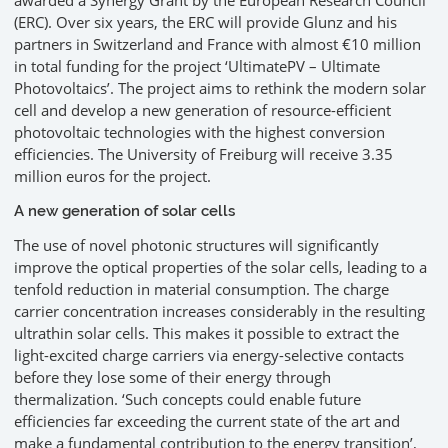
awarded a Synergy Grant by the European Research Council
(ERC). Over six years, the ERC will provide Glunz and his
partners in Switzerland and France with almost €10 million
in total funding for the project ‘UltimatePV – Ultimate
Photovoltaics’. The project aims to rethink the modern solar
cell and develop a new generation of resource-efficient
photovoltaic technologies with the highest conversion
efficiencies. The University of Freiburg will receive 3.35
million euros for the project.
A new generation of solar cells
The use of novel photonic structures will significantly
improve the optical properties of the solar cells, leading to a
tenfold reduction in material consumption. The charge
carrier concentration increases considerably in the resulting
ultrathin solar cells. This makes it possible to extract the
light-excited charge carriers via energy-selective contacts
before they lose some of their energy through
thermalization. ‘Such concepts could enable future
efficiencies far exceeding the current state of the art and
make a fundamental contribution to the energy transition’,