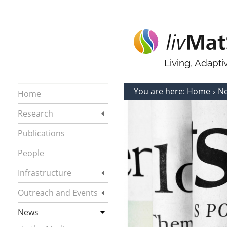
Living, Adapt
You are here:
Home
N
Home
Research
Publications
People
Infrastructure
Outreach and Events
News