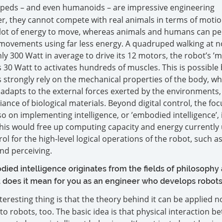
peds – and even humanoids – are impressive engineering
, they cannot compete with real animals in terms of motion 
lot of energy to move, whereas animals and humans can p
vements using far less energy. A quadruped walking at 
 300 Watt in average to drive its 12 motors, the robot’s ’m
30 Watt to activates hundreds of muscles. This is possible
strongly rely on the mechanical properties of the body, wh
y adapts to the external forces exerted by the environments,
nce of biological materials. Beyond digital control, the foc
o on implementing intelligence, or ’embodied intelligence’, 
This would free up computing capacity and energy currently 
ol for the high-level logical operations of the robot, such a
nd perceiving.
ied intelligence originates from the fields of philosophy
 does it mean for you as an engineer who develops robot
nteresting thing is that the theory behind it can be applied n
 to robots, too. The basic idea is that physical interaction 