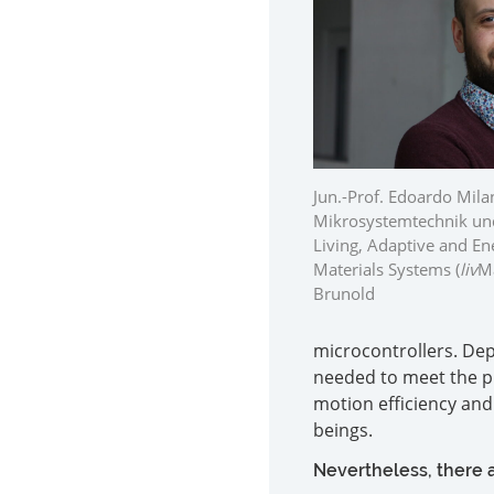
Jun.-Prof. Edoardo Milan
Mikrosystemtechnik und
Living, Adaptive and 
Materials Systems (
liv
Ma
Brunold
microcontrollers. Dep
needed to meet the p
motion efficiency and a
beings.
Nevertheless, there a