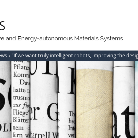
ive and Energy-autonomous Materials Systems
ews
“If we want truly intelligent robots, improving the desig