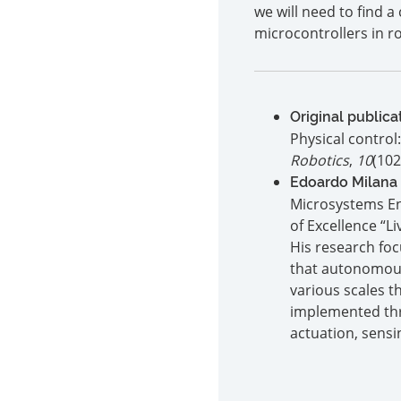
we will need to find 
microcontrollers in r
Original publica
Physical control
Robotics
,
10
(102
Edoardo Milana
Microsystems Eng
of Excellence “L
His research fo
that autonomousl
various scales t
implemented thr
actuation, sensi