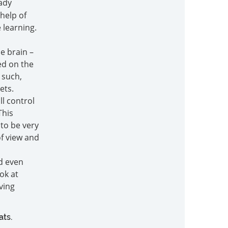
ady
help of
e learning.
e brain –
ed on the
 such,
ets.
ll control
This
to be very
f view and
nd even
ok at
iving
ats.