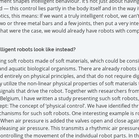
ent shapes intelligent behaviour. It’s not just about havin
 — this control lies partly in the body itself and in the way i
ics, this means: If we want a truly intelligent robot, we can’t
wo or three metal bars and a few joints, then put a very inte
f that were the case, we would already have robots with comp
ligent robots look like instead?
hing soft robots made of soft materials, which could be cons
and aquatic biological organisms. There are already robots in
 entirely on physical principles, and that do not require dig
 utilize the non-linear physical properties of soft materials 
signals that drive the robot. Together with researchers from
Belgium, I have written a study presenting such soft robots
pt: The concept of ‘physical control’. We have identified th
chanisms for such soft robots. One interesting example is r
s. When air pressure is added the valves open and close agai
eleasing air pressure. This transmits a rhythmic air pressure
ontrolling the movement of the individual robot parts. In th