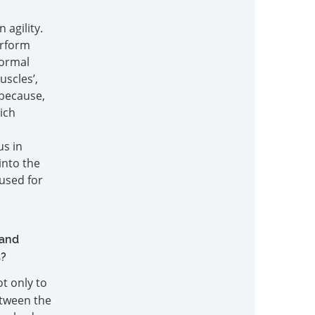
agility.
erform
normal
uscles’,
 because,
ich
us in
into the
used for
s
 and
s?
ot only to
between the