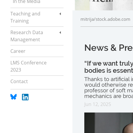
In the Media
Teaching and
mitrija/stock.adobe.com
Training
Research Data
Management
News & Pre
Career
LMS Conference
“If we want trul
2023
bodies is essent
Thanks to artificia
Contact
would otherwise req
professor of soft 
mechanics are broa
Jun 12, 2025