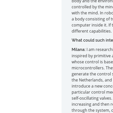
body and the environm
controlled by the mind
with the mind. In robot
a body consisting of t
computer inside it. I
different capabilities.
What could such intel
: I am researc
Milana
inspired by primitive 
whose control is based
microcontrollers. They
generate the control 
the Netherlands, and 
introduce a new conce
particular control me
self-oscillating valve
increasing and then r
through the system, c