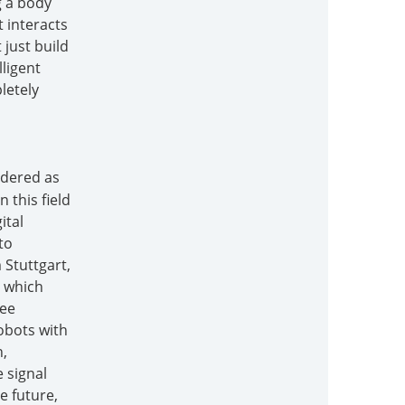
g a body
t interacts
 just build
lligent
letely
idered as
 this field
ital
to
 Stuttgart,
, which
ree
obots with
n,
 signal
e future,