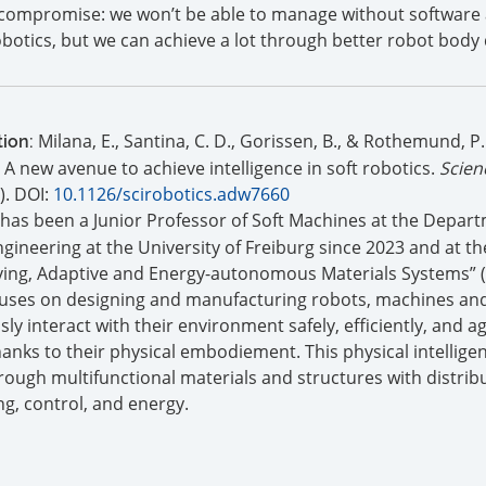
a compromise: we won’t be able to manage without software
obotics, but we can achieve a lot through better robot body 
Milana, E., Santina, C. D., Gorissen, B., & Rothemund, P.
tion:
: A new avenue to achieve intelligence in soft robotics.
Scien
). DOI:
10.1126/scirobotics.adw7660
has been a Junior Professor of Soft Machines at the Depart
ineering at the University of Freiburg since 2023 and at th
iving, Adaptive and Energy-autonomous Materials Systems” (
cuses on designing and manufacturing robots, machines an
y interact with their environment safely, efficiently, and agi
hanks to their physical embodiement. This physical intelligen
ough multifunctional materials and structures with distrib
ng, control, and energy.