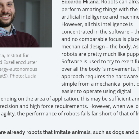
Robots can alre
Edoardo Milana:
perform amazing things with the 
artificial intelligence and machin
However, all this intelligence is
concentrated in the software – th
and no comparable focus is plac
mechanical design – the body. As
robots are pretty much like pupp
a, Institut für
Software is used to try to exert fu
 Exzellenzcluster
over all the body`s movements. 
Energy-autonomous
tS). Photo: Lucia
approach requires the hardware 
simple from a mechanical point o
easier to operate using digital
ending on the area of application, this may be sufficient a
recision and high force requirements. However, when we lo
gility, the performance of robots falls far short of that of l
re already robots that imitate animals, such as dogs and c