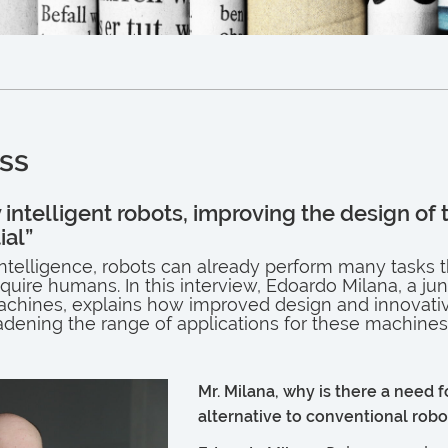
ss
y intelligent robots, improving the design of 
ial”
l intelligence, robots can already perform many tasks 
uire humans. In this interview, Edoardo Milana, a jun
machines, explains how improved design and innovati
dening the range of applications for these machines
Mr. Milana, why is there a need f
alternative to conventional robo