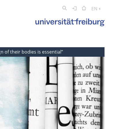
EN
n of their bodies is essential”