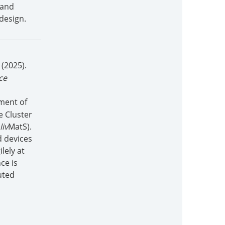
 and
design.
 (2025).
ce
ment of
e Cluster
liv
MatS).
d devices
lely at
ce is
uted