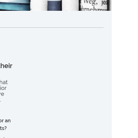
their
that
ior
ve
.
or an
ts?