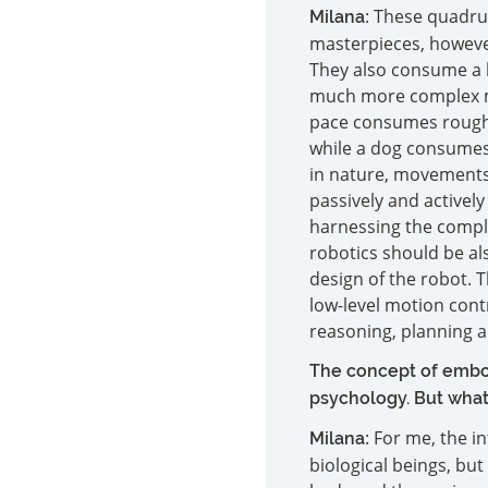
: These quadru
Milana
masterpieces, however
They also consume a 
much more complex mo
pace consumes roughly
while a dog consumes 
in nature, movements 
passively and activel
harnessing the complia
robotics should be als
design of the robot. 
low-level motion contr
reasoning, planning a
The concept of embod
psychology. But what
: For me, the i
Milana
biological beings, but