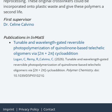
reprocessing. These original crosslinkers could be
incorporated onto plastic waste and give these polymers a
second life.
First supervisor
Dr. Celine Calvino
Publications in livMatS
Tunable and wavelength-gated reversible
photopolymerization of quinolinone-based telechelic
oligomers via [2π + 2π] cycloaddition
Logan, C
,
Remy, R.
,
Calvino, C.
(2026). Tunable and wavelength-gated
reversible photopolymerization of quinolinone-based telechelic
oligomers via [2π + 2π] cycloaddition.
Polymer Chemistry
. doi:
10.1039/D5PY01021G
Imprint
Privacy Policy
Contact