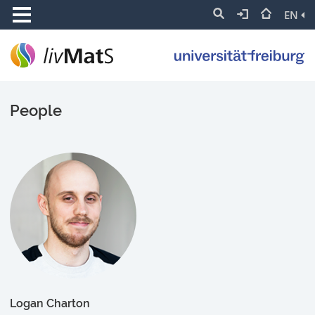
EN
People
Logan Charton