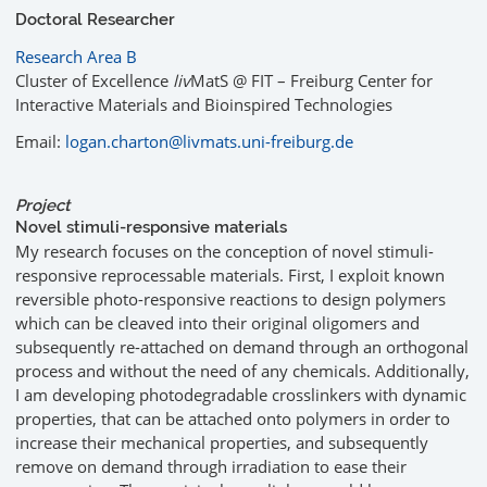
Doctoral Researcher
Research Area B
Cluster of Excellence
liv
MatS @ FIT – Freiburg Center for
Interactive Materials and Bioinspired Technologies
Email:
logan.charton@livmats.uni-freiburg.de
Project
Novel stimuli-responsive materials
My research focuses on the conception of novel stimuli-
responsive reprocessable materials. First, I exploit known
reversible photo-responsive reactions to design polymers
which can be cleaved into their original oligomers and
subsequently re-attached on demand through an orthogonal
process and without the need of any chemicals. Additionally,
I am developing photodegradable crosslinkers with dynamic
properties, that can be attached onto polymers in order to
increase their mechanical properties, and subsequently
remove on demand through irradiation to ease their