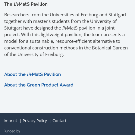
The
liv
MatS Pavilion
Researchers from the Universities of Freiburg and Stuttgart
together with master’s students from the University of
Stuttgart have designed the
liv
MatS pavilion in a joint
project. With this lightweight pavilion, the team presents a
model for a sustainable, resource-efficient alternative to
conventional construction methods in the Botanical Garden
of the University of Freiburg.
About the
liv
MatS Pavilion
About the Green Product Award
Imprint
Privacy Policy
Contact