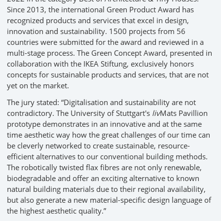
Since 2013, the international Green Product Award has
recognized products and services that excel in design,
innovation and sustainability. 1500 projects from 56
countries were submitted for the award and reviewed in a
multi-stage process. The Green Concept Award, presented in
collaboration with the IKEA Stiftung, exclusively honors
concepts for sustainable products and services, that are not
yet on the market.
The jury stated: “Digitalisation and sustainability are not
contradictory. The University of Stuttgart's
liv
Mats Pavillion
prototype demonstrates in an innovative and at the same
time aesthetic way how the great challenges of our time can
be cleverly networked to create sustainable, resource-
efficient alternatives to our conventional building methods.
The robotically twisted flax fibres are not only renewable,
biodegradable and offer an exciting alternative to known
natural building materials due to their regional availability,
but also generate a new material-specific design language of
the highest aesthetic quality.”