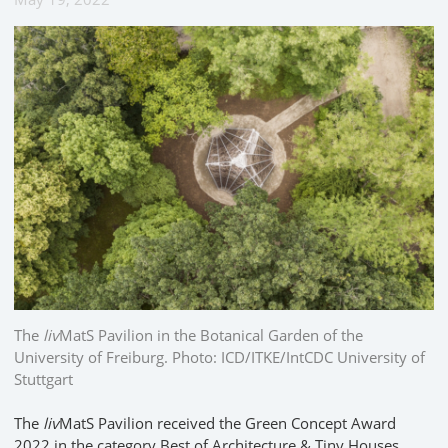
The
liv
MatS Pavilion in the Botanical Garden of the
University of Freiburg. Photo: ICD/ITKE/IntCDC University of
Stuttgart
The
liv
MatS Pavilion received the Green Concept Award
2022 in the category Best of Architecture & Tiny Houses.