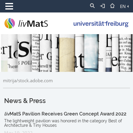
EN
mitrija/stock.adobe.com
News & Press
liv
MatS Pavilion Receives Green Concept Award 2022
The lightweight pavilion was honored in the category Best of
Architecture & Tiny Houses
May 19, 2022