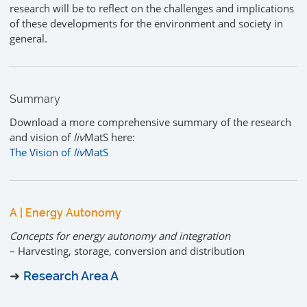
research will be to reflect on the challenges and implications
of these developments for the environment and society in
general.
Summary
Download a more comprehensive summary of the research
and vision of
liv
MatS here:
The Vision of
liv
MatS
A | Energy Autonomy
Concepts for energy autonomy and integration
– Harvesting, storage, conversion and distribution
➜
Research Area A