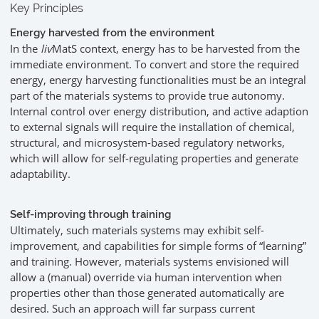
Key Principles
Energy harvested from the environment
In the
liv
MatS context, energy has to be harvested from the
immediate environment. To convert and store the required
energy, energy harvesting functionalities must be an integral
part of the materials systems to provide true autonomy.
Internal control over energy distribution, and active adaption
to external signals will require the installation of chemical,
structural, and microsystem-based regulatory networks,
which will allow for self-regulating properties and generate
adaptability.
Self-improving through training
Ultimately, such materials systems may exhibit self-
improvement, and capabilities for simple forms of “learning”
and training. However, materials systems envisioned will
allow a (manual) override via human intervention when
properties other than those generated automatically are
desired. Such an approach will far surpass current