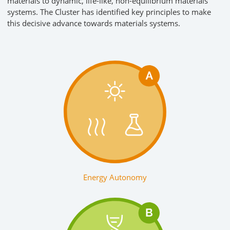
materials to dynamic, life-like, non-equilibrium materials
systems. The Cluster has identified key principles to make
this decisive advance towards materials systems.
Energy Autonomy