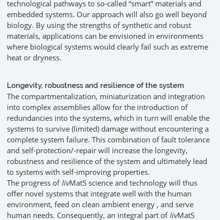
technological pathways to so-called “smart” materials and
embedded systems. Our approach will also go well beyond
biology. By using the strengths of synthetic and robust
materials, applications can be envisioned in environments
where biological systems would clearly fail such as extreme
heat or dryness.
Longevity, robustness and resilience of the system
The compartmentalization, miniaturization and integration
into complex assemblies allow for the introduction of
redundancies into the systems, which in turn will enable the
systems to survive (limited) damage without encountering a
complete system failure. This combination of fault tolerance
and self-protection/-repair will increase the longevity,
robustness and resilience of the system and ultimately lead
to systems with self-improving properties.
The progress of
liv
MatS science and technology will thus
offer novel systems that integrate well with the human
environment, feed on clean ambient energy , and serve
human needs. Consequently, an integral part of
liv
MatS