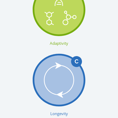
Adaptivity
Longevity