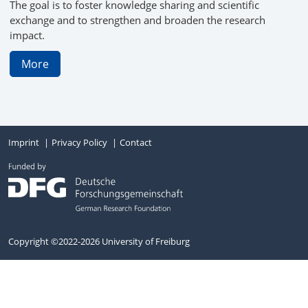
The goal is to foster knowledge sharing and scientific
exchange and to strengthen and broaden the research
impact.
More
Imprint
Privacy Policy
Contact
Copyright ©2022-2026 University of Freiburg