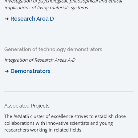
investigation of psychological, philosophical and ethical
implications of living materials systems
➜
Research Area D
Generation of technology demonstrators
Integration of Research Areas A-D
➜
Demonstrators
Associated Projects
The
liv
MatS cluster of excellence strives to establish close
collaborations with innovative scientists and young
researchers working in related fields.