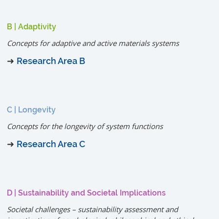
B | Adaptivity
Concepts for adaptive and active materials systems
➜
Research Area B
C | Longevity
Concepts for the longevity of system functions
➜
Research Area C
D | Sustainability and Societal Implications
Societal challenges – sustainability assessment and