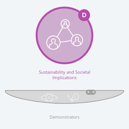
Sustainability and Societal
Implications
Demonstrators