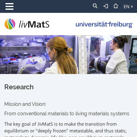
EN
Research
Mission and Vision:
From conventional materials to living materials systems
The key goal of
liv
MatS is to make the transition from
equilibrium or "deeply frozen" metastable, and thus static,