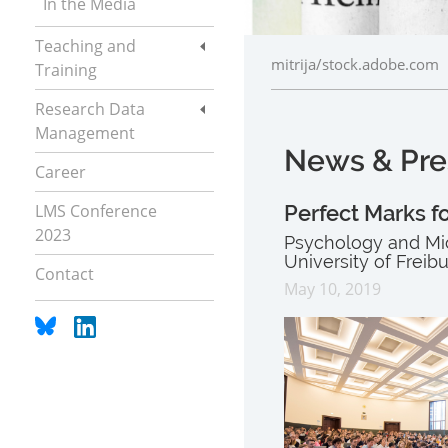
In the Media
Teaching and
mitrija/stock.adobe.com
Training
Research Data
Management
News & Pre
Career
LMS Conference
Perfect Marks fo
2023
Psychology and Mic
University of Freib
Contact
May 10, 2019