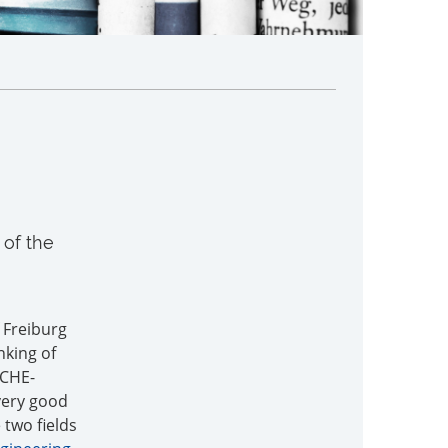
of the
f Freiburg
nking of
 CHE-
very good
 two fields