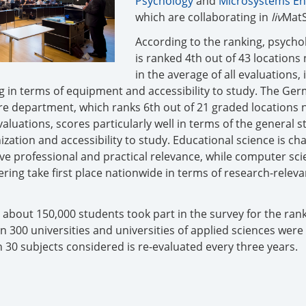
Psychology
and
Microsystems En
which are collaborating in
liv
MatS
According to the ranking, psycho
is ranked 4th out of 43 locations
in the average of all evaluations, 
ng in terms of equipment and accessibility to study. The Ge
re department, which ranks 6th out of 21 graded locations 
evaluations, scores particularly well in terms of the general 
ization and accessibility to study. Educational science is ch
sive professional and practical relevance, while computer sc
ing take first place nationwide in terms of research-releva
 about 150,000 students took part in the survey for the rank
 300 universities and universities of applied sciences were
 30 subjects considered is re-evaluated every three years.