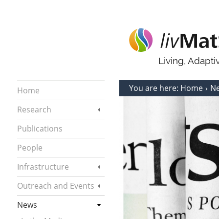
Living, Adapt
You are here:
Home
N
Home
Research
Publications
People
Infrastructure
Outreach and Events
News