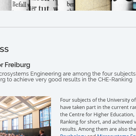
ss
r Freiburg
rosystems Engineering are among the four subjects 
urg to achieve very good results in the CHE-Ranking
Four subjects of the University o
have taken part in the current ra
the Centre for Higher Education,
Ranking for short, and achieved 
results. Among them are also the