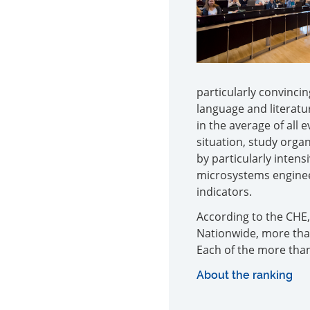
particularly convinci
language and literatu
in the average of all 
situation, study organ
by particularly inten
microsystems engineer
indicators.
According to the CHE,
Nationwide, more than
Each of the more than
About the ranking