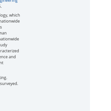
gineering
.
logy, which
 nationwide
is
rman
nationwide
study
aracterized
ience and
nt
ing.
 surveyed.