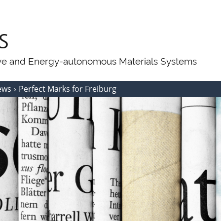
ive and Energy-autonomous Materials Systems
ews
Perfect Marks for Freiburg