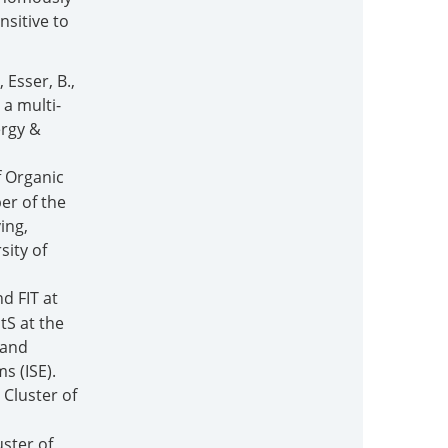
nsitive to
, Esser, B.,
 a multi-
ergy &
f Organic
er of the
ing,
sity of
d FIT at
tS at the
 and
s (ISE).
 Cluster of
uster of