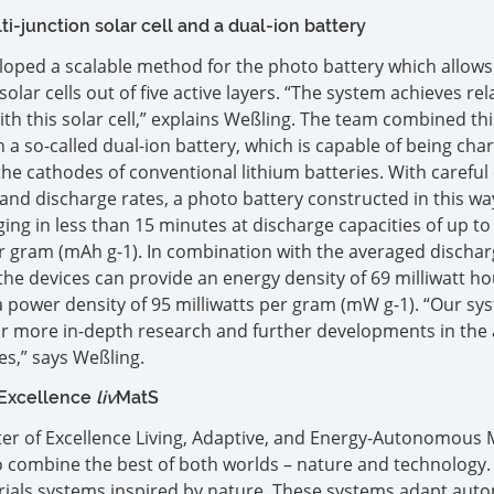
i-junction solar cell and a dual-ion battery
loped a scalable method for the photo battery which allow
lar cells out of five active layers. “The system achieves rela
with this solar cell,” explains Weßling. The team combined thi
th a so-called dual-ion battery, which is capable of being cha
the cathodes of conventional lithium batteries. With careful 
 and discharge rates, a photo battery constructed in this way
ing in less than 15 minutes at discharge capacities of up to
r gram (mAh g-1). In combination with the averaged discha
, the devices can provide an energy density of 69 milliwatt h
power density of 95 milliwatts per gram (mW g-1). “Our sy
or more in-depth research and further developments in the 
es,” says Weßling.
 Excellence
liv
MatS
ster of Excellence Living, Adaptive, and Energy-Autonomous 
to combine the best of both worlds – nature and technology
erials systems inspired by nature. These systems adapt au