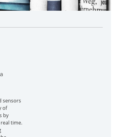
 a
d sensors
y of
s by
real time.
g