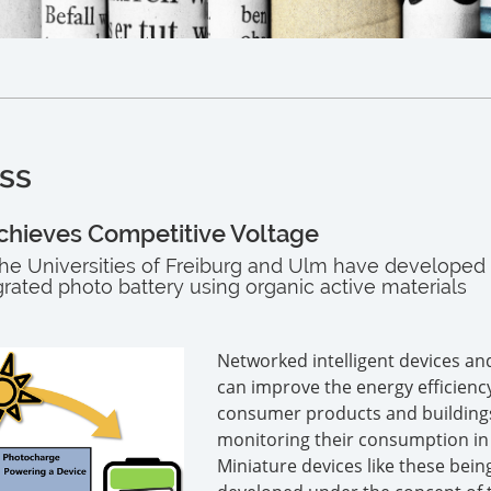
ss
chieves Competitive Voltage
he Universities of Freiburg and Ulm have developed
grated photo battery using organic active materials
Networked intelligent devices an
can improve the energy efficienc
consumer products and building
monitoring their consumption in 
Miniature devices like these bein