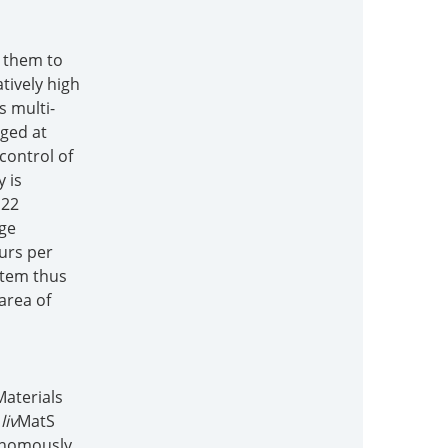
s them to
tively high
s multi-
rged at
control of
 is
 22
rge
ours per
stem thus
area of
Materials
.
liv
MatS
tonomously