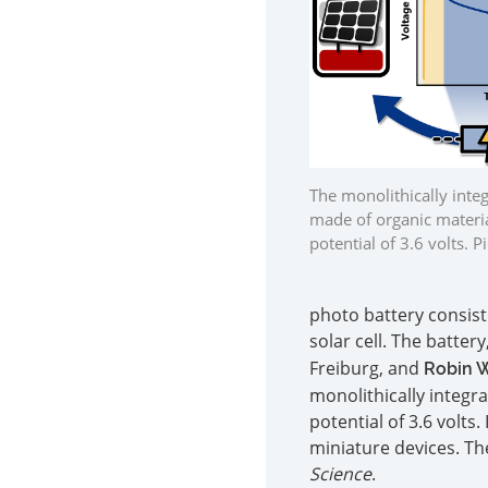
The monolithically inte
made of organic materia
potential of 3.6 volts. 
photo battery consist
solar cell. The batter
Freiburg, and
Robin 
monolithically integr
potential of 3.6 volts
miniature devices. Th
Science
.