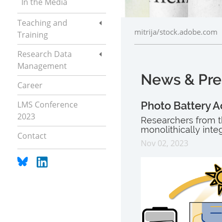
In the Media
Teaching and
mitrija/stock.adobe.com
Training
Research Data
Management
News & Pre
Career
LMS Conference
Photo Battery A
2023
Researchers from t
monolithically inte
Contact
Nov 02, 2023