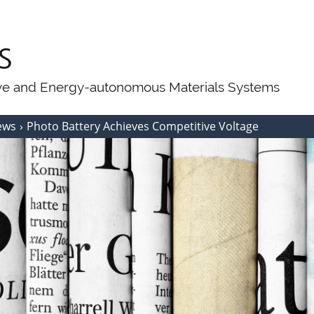
ive and Energy-autonomous Materials Systems
ews
Photo Battery Achieves Competitive Voltage