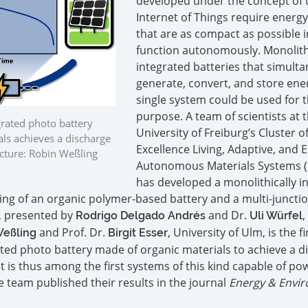
developed under the concept of 
Internet of Things require energ
that are as compact as possible i
function autonomously. Monolith
integrated batteries that simult
generate, convert, and store ener
single system could be used for t
purpose. A team of scientists at 
grated photo battery
University of Freiburg’s Cluster o
ls achieves a discharge
Excellence Living, Adaptive, and 
Picture: Robin Weßling
Autonomous Materials Systems (
has developed a monolithically i
ing of an organic polymer-based battery and a multi-juncti
y, presented by
and Dr.
,
Rodrigo Delgado Andrés
Uli Würfel
and Prof. Dr.
, University of Ulm, is the fi
Weßling
Birgit Esser
ated photo battery made of organic materials to achieve a d
. It is thus among the first systems of this kind capable of po
e team published their results in the journal
Energy & Envi