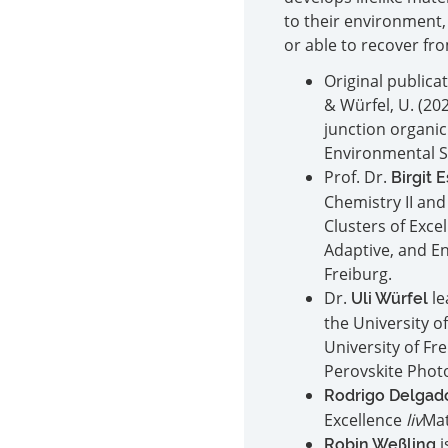
to their environment,
or able to recover f
Original publicati
& Würfel, U. (20
junction organic
Environmental S
Prof. Dr.
Birgit 
Chemistry II and
Clusters of Exce
Adaptive, and E
Freiburg.
Dr.
le
Uli Würfel
the University o
University of Fr
Perovskite Photo
Rodrigo Delgad
Excellence
liv
Mat
i
Robin Weßling