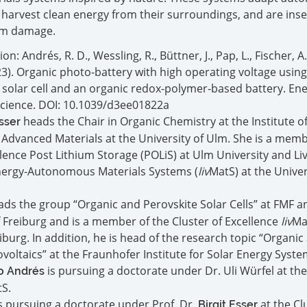
 harvest clean energy from their surroundings, and are inse
rom damage.
on: Andrés, R. D., Wessling, R., Büttner, J., Pap, L., Fischer, A.
23). Organic photo-battery with high operating voltage using
 solar cell and an organic redox-polymer-based battery. En
cience. DOI: 10.1039/d3ee01822a
heads the Chair in Organic Chemistry at the Institute o
Esser
 Advanced Materials at the University of Ulm. She is a memb
llence Post Lithium Storage (POLiS) at Ulm University and Liv
nergy-Autonomous Materials Systems (
liv
MatS) at the Univer
ads the group “Organic and Perovskite Solar Cells” at FMF an
f Freiburg and is a member of the Cluster of Excellence
liv
Ma
eiburg. In addition, he is head of the research topic “Organic
voltaics” at the Fraunhofer Institute for Solar Energy System
is pursuing a doctorate under Dr. Uli Würfel at the
o Andrés
S.
s pursuing a doctorate under Prof. Dr.
at the Cl
Birgit Esser