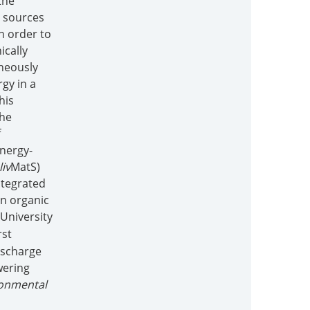
the
y sources
n order to
ically
aneously
gy in a
his
the
f
Energy-
liv
MatS)
ntegrated
on organic
 University
rst
ischarge
wering
ronmental