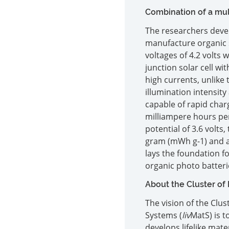
Combination of a mult
The researchers deve
manufacture organic so
voltages of 4.2 volts 
junction solar cell wi
high currents, unlike 
illumination intensity
capable of rapid charg
milliampere hours pe
potential of 3.6 volts
gram (mWh g-1) and a 
lays the foundation f
organic photo batteri
About the Cluster of
The vision of the Clu
Systems (
liv
MatS) is 
develops lifelike mat