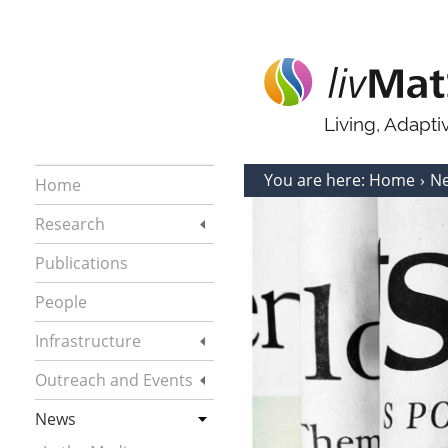
Living, Adapt
You are here:
Home
N
Home
Research
Publications
People
Infrastructure
Outreach and Events
News