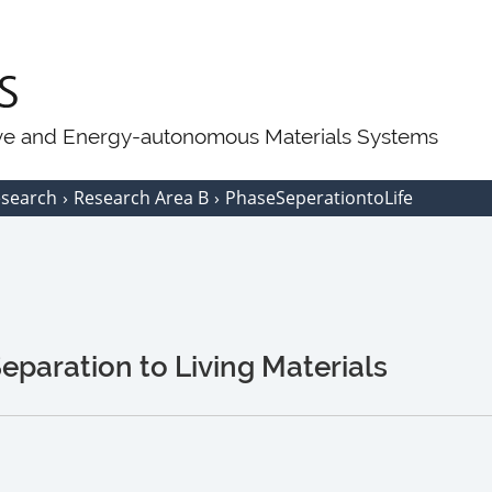
ive and Energy-autonomous Materials Systems
esearch
Research Area B
PhaseSeperationtoLife
paration to Living Materials