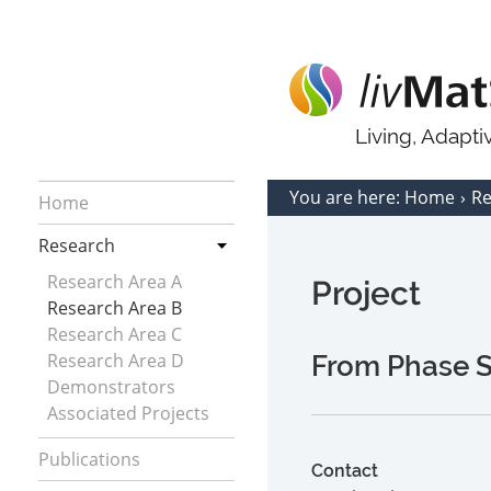
Living, Adapt
You are here:
Home
R
Home
Research
Research Area A
Project
Research Area B
Research Area C
Research Area D
From Phase Se
Demonstrators
Associated Projects
Publications
Contact