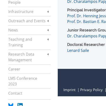
Dr. Charalampos Pap
People
Principal Investigator
Infrastructure
Prof. Dr. Henning Jes
Outreach and Events
Prof. Dr. Bastian E. R
News
Junior Research Gro
Dr. Charalampos Pap
Teaching and
Training
Doctoral Researcher
Lenard Saile
Research Data
Management
Career
LMS Conference
2023
Imprint
Privacy Policy
Contact