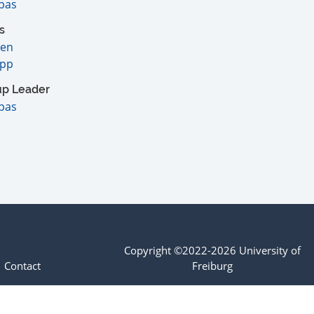
pas
s
sen
app
up Leader
pas
Copyright ©2022-2026 University of
Contact
Freiburg