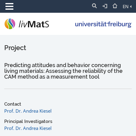
EN
Project
Predicting attitudes and behavior concerning
living materials: Assessing the reliability of the
CAM method as a measurement tool
Contact
Prof. Dr. Andrea Kiesel
Principal Investigators
Prof. Dr. Andrea Kiesel