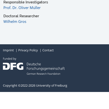
Responsible Investigators
Prof. Dr. Oliver Müller
Doctoral Researcher
Wilhelm Gros
Imprint
Privacy Policy
Contact
Copyright ©2022-2026 University of Freiburg