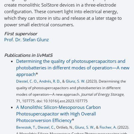
create monolithic SolStore devices in a three-electrode
configuration. These convert light into electrical energy,
which they can store in situ and release at a later stage to
power small electrical consumers.
First supervisor
Prof. Dr. Stefan Glunz
Publications in livMatS
Determining the quality of photosupercapacitors and
photobatteries in different modes of operation—A new
approach
*
Diestel, C. O.
,
Andrés, R. D.
, &
Glunz, S. W.
(2023). Determining the
quality of photosupercapacitors and photobatteries in different
modes of operation—A new approach.
Journal of Energy Storage
,
71, 107775. doi: 10.1016/j.est.2023.107775
A Monolithic Silicon-Mesoporous Carbon
Photosupercapacitor with High Overall
Photoconversion Efficiency
*
Berestok, T.
,
Diestel, C.
, Ortlieb, N.,
Glunz, S. W.
, &
Fischer, A.
(2022).
A Monolithic Silicon‐Mesoporous Carbon Photosupercapacitor with