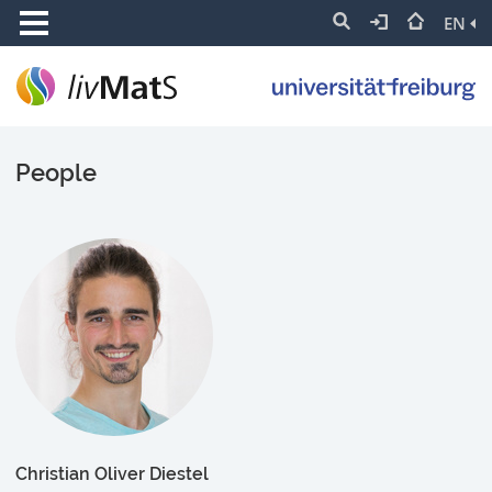
EN
People
Christian Oliver Diestel