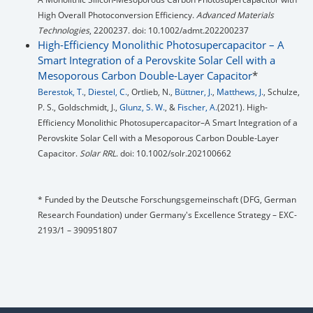
High Overall Photoconversion Efficiency.
Advanced Materials
Technologies
, 2200237. doi: 10.1002/admt.202200237
High-Efficiency Monolithic Photosupercapacitor – A
Smart Integration of a Perovskite Solar Cell with a
Mesoporous Carbon Double-Layer Capacitor
*
Berestok, T.
,
Diestel, C.
, Ortlieb, N.,
Büttner, J.
,
Matthews, J.
, Schulze,
P. S., Goldschmidt, J.,
Glunz, S. W.
, &
Fischer, A.
(2021). High‐
Efficiency Monolithic Photosupercapacitor–A Smart Integration of a
Perovskite Solar Cell with a Mesoporous Carbon Double‐Layer
Capacitor.
Solar RRL
. doi: 10.1002/solr.202100662
* Funded by the Deutsche Forschungsgemeinschaft (DFG, German
Research Foundation) under Germany's Excellence Strategy – EXC-
2193/1 – 390951807