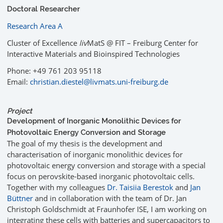
Doctoral Researcher
Research Area A
Cluster of Excellence
liv
MatS @ FIT – Freiburg Center for
Interactive Materials and Bioinspired Technologies
Phone: +49 761 203 95118
Email:
christian.diestel@livmats.uni-freiburg.de
Project
Development of Inorganic Monolithic Devices for
Photovoltaic Energy Conversion and Storage
The goal of my thesis is the development and
characterisation of inorganic monolithic devices for
photovoltaic energy conversion and storage with a special
focus on perovskite-based inorganic photovoltaic cells.
Together with my colleagues
Dr. Taisiia Berestok
and
Jan
Büttner
and in collaboration with the team of Dr. Jan
Christoph Goldschmidt at Fraunhofer ISE, I am working on
integrating these cells with batteries and supercapacitors to