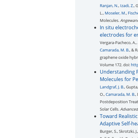
Ranjan, N.
,
Izadi, Z.
, 
L.,
Moseler, M.
,
Fische
Molecules.
Angewand
In situ electro
electrodes for e
Vergara-Pacheco, A., Ad
Camarada, M. B.
, & 
graphene oxide hybri
Volume 172. doi:
htt
Understanding P
Molecules for Pe
Landgraf, J. B.
, Gupta,
O.,
Camarada, M. B.
,
Postdeposition Treat
Solar Cells.
Advanced 
Toward Realistic
Adaptive Self-heal
Burger, S., Skrotzki, J.