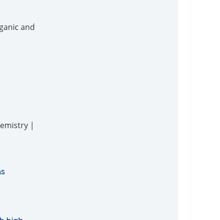
rganic and
hemistry |
as