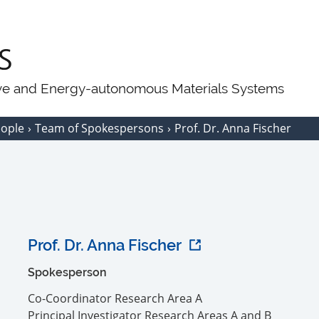
ive and Energy-autonomous Materials Systems
eople
Team of Spokespersons
Prof. Dr. Anna Fischer
Prof. Dr. Anna Fischer
Spokesperson
Co-Coordinator Research Area A
Principal Investigator Research Areas A and B