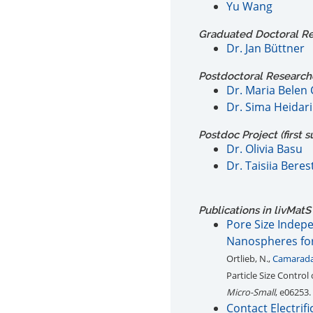
Yu Wang
Graduated Doctoral Res
Dr. Jan Büttner
Postdoctoral Researcher
Dr. Maria Belen
Dr. Sima Heidari
Postdoc Project (first s
Dr. Olivia Basu
Dr. Taisiia Beres
Publications in
liv
MatS
Pore Size Indep
Nanospheres fo
Ortlieb, N.,
Camarada
Particle Size Contr
Micro-Small
, e06253.
Contact Electrif