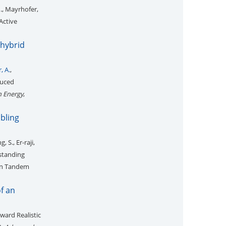
M., Mayrhofer,
Active
 hybrid
, A.
,
duced
n Energy
,
bling
 S., Er-raji,
standing
con Tandem
of an
ward Realistic