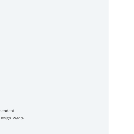
n
dependent
Design.
Nano-