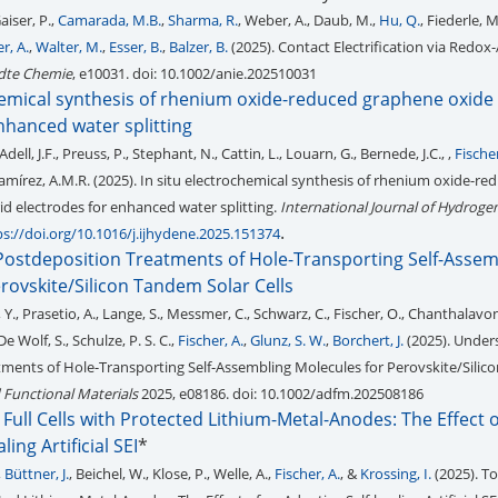
Gaiser, P.,
Camarada, M.B.
,
Sharma, R.
, Weber, A., Daub, M.,
Hu, Q.
, Fiederle, 
r, A.
,
Walter, M.
,
Esser, B.
,
Balzer, B.
(2025). Contact Electrification via Redox-
te Chemie
, e10031. doi: 10.1002/anie.202510031
chemical synthesis of rhenium oxide-reduced graphene oxide
nhanced water splitting
ell, J.F., Preuss, P., Stephant, N., Cattin, L., Louarn, G., Bernede, J.C., ,
Fischer
Ramírez, A.M.R. (2025). In situ electrochemical synthesis of rhenium oxide-re
d electrodes for enhanced water splitting.
International Journal of Hydroge
.
ps://doi.org/10.1016/j.ijhydene.2025.151374
ostdeposition Treatments of Hole-Transporting Self-Assem
rovskite/Silicon Tandem Solar Cells
 Y., Prasetio, A., Lange, S., Messmer, C., Schwarz, C., Fischer, O., Chanthalavong,
 De Wolf, S., Schulze, P. S. C.,
Fischer, A.
,
Glunz, S. W.
,
Borchert, J.
(2025). Under
ments of Hole-Transporting Self-Assembling Molecules for Perovskite/Sili
Functional Materials
2025, e08186. doi: 10.1002/adfm.202508186
 Full Cells with Protected Lithium-Metal-Anodes: The Effect 
ing Artificial SEI
*
,
Büttner, J.
, Beichel, W., Klose, P., Welle, A.,
Fischer, A.
, &
Krossing, I.
(2025). To