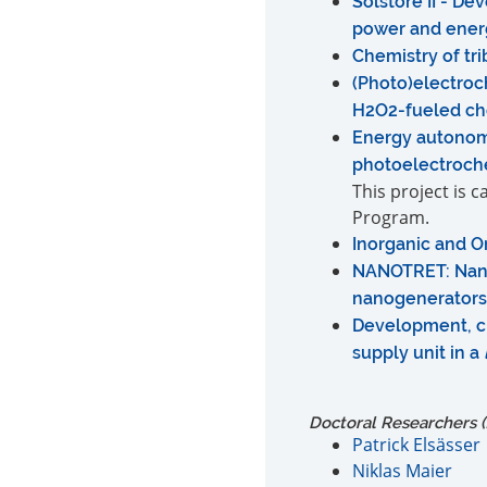
Solstore II - D
power and energ
Chemistry of tr
(Photo)electroc
H2O2-fueled ch
Energy autonom
photoelectroch
This project is 
Program.
Inorganic and O
NANOTRET: Nano
nanogenerators
Development, ch
supply unit in a
Doctoral Researchers (f
Patrick Elsässer
Niklas Maier