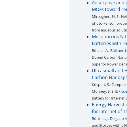
Adsorptive and p
MOFs toward rem
Mirbagheri, N. S., Hei
photo-Fenton propert
from aqueous soluti
Mesoporous N-D
Batteries with H
Rützler, A.,
Büttner, J.
Doped Carbon Nanosp
Superior Power Densi
Ultrasmall and 
Carbon Nanosph
Küspert, S., Campbell, 
Mohney, S. E. &
Fisch
Battery for Internet 
Energy Harvesti
for Internet of 
Büttner, J.
,
Delgado A
and Storage with a H