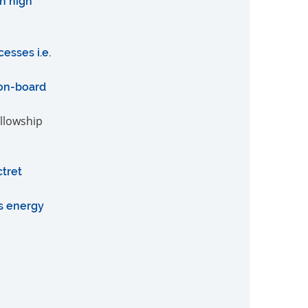
h high
esses i.e.
 on-board
ellowship
tret
as energy