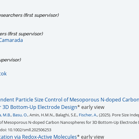
earchers (first supervisor)
s (first supervisor)
 Camarada
upervisor)
tok
endent Particle Size Control of Mesoporous N-doped Carbo
r 3D Bottom-Up Electrode Design
* early view
, M.B.
,
Basu, O.
, Amin, H.M.N., Balaghi, S.E.,
Fischer, A.
, (2025). Pore Size In
ol of Mesoporous N-doped Carbon Nanospheres for 3D Bottom-Up Electrode 
 doi: 10.1002/smll.202506253
ication via Redox-Active Molecules
* early view