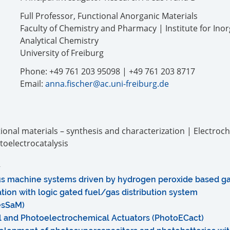
Full Professor, Functional Anorganic Materials
Faculty of Chemistry and Pharmacy | Institute for Ino
Analytical Chemistry
University of Freiburg
Phone: +49 761 203 95098 | +49 761 203 8717
Email:
anna.fischer@ac.uni-freiburg.de
onal materials – synthesis and characterization | Electroc
toelectrocatalysis
s machine systems driven by hydrogen peroxide based g
tion with logic gated fuel/gas distribution system
esSaM)
l and Photoelectrochemical Actuators (PhotoECact)