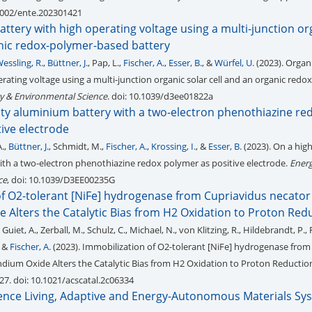
.1002/ente.202301421
ttery with high operating voltage using a multi-junction or
anic redox-polymer-based battery
essling, R.
,
Büttner, J.
, Pap, L.,
Fischer, A.
,
Esser, B.
, &
Würfel, U.
(2023). Organ
rating voltage using a multi-junction organic solar cell and an organic redo
y & Environmental Science
. doi: 10.1039/d3ee01822a
ity aluminium battery with a two-electron phenothiazine re
ive electrode
A.,
Büttner, J.
, Schmidt, M.,
Fischer, A.
,
Krossing, I.
, &
Esser, B.
(2023). On a hig
th a two-electron phenothiazine redox polymer as positive electrode.
Ener
ce
, doi: 10.1039/D3EE00235G
f O2-tolerant [NiFe] hydrogenase from Cupriavidus necator 
e Alters the Catalytic Bias from H2 Oxidation to Proton Red
 Guiet, A., Zerball, M., Schulz, C., Michael, N., von Klitzing, R., Hildebrandt, P., 
. &
Fischer, A.
(2023). Immobilization of O2-tolerant [NiFe] hydrogenase from
Indium Oxide Alters the Catalytic Bias from H2 Oxidation to Proton Reductio
327. doi: 10.1021/acscatal.2c06334
llence Living, Adaptive and Energy-Autonomous Materials Sy