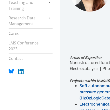
Teaching and
Training
Research Data
Management
Career
LMS Conference
2023
Areas of Expertise
Contact
Nanostructured functi
Electrocatalysis | Pho
Projects within
liv
MatS
Soft autonomou
pressure genera
(H2O2LogicGat
Electrochemica