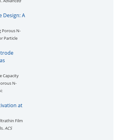
I.
Advanced
 Design: A
ng Porous N-
r Particle
ctrode
as
e Capacity
Porous N-
i:
ivation at
ltrathin Film
ls.
ACS