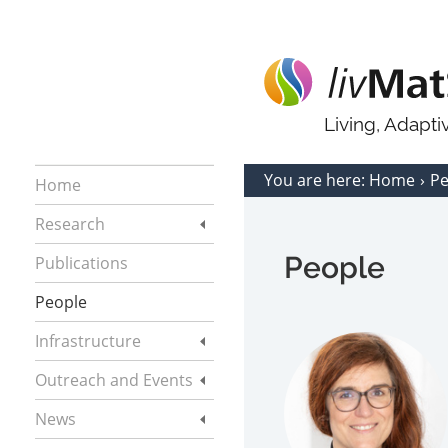
Living, Adapt
You are here:
Home
P
Home
Research
People
Publications
People
Infrastructure
Outreach and Events
News