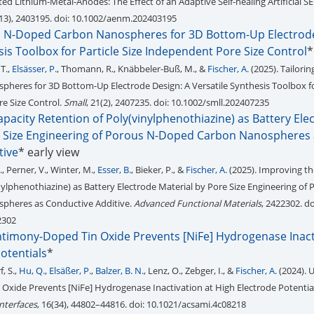
cted Lithium-Metal-Anodes: The Effect of an Adaptive Self-healing Artificial SE
(13), 2403195. doi: 10.1002/aenm.202403195
s N-Doped Carbon Nanospheres for 3D Bottom-Up Electrode
sis Toolbox for Particle Size Independent Pore Size Control
*
 T.,
Elsässer, P.
, Thomann, R., Knäbbeler-Buß, M., &
Fischer, A.
(2025). Tailori
eres for 3D Bottom-Up Electrode Design: A Versatile Synthesis Toolbox fo
e Size Control.
Small
, 21(2), 2407235. doi: 10.1002/smll.202407235
pacity Retention of Poly(vinylphenothiazine) as Battery Ele
e Size Engineering of Porous N-Doped Carbon Nanospheres 
tive
* early view
., Perner, V., Winter, M.,
Esser, B.
, Bieker, P., &
Fischer, A.
(2025). Improving th
nylphenothiazine) as Battery Electrode Material by Pore Size Engineering of 
pheres as Conductive Additive.
Advanced Functional Materials
, 2422302. do
2302
Antimony-Doped Tin Oxide Prevents [NiFe] Hydrogenase Inact
otentials
*
f, S.,
Hu, Q.
,
Elsäßer, P.
,
Balzer, B. N.
, Lenz, O., Zebger, I., &
Fischer, A.
(2024). U
xide Prevents [NiFe] Hydrogenase Inactivation at High Electrode Potentia
nterfaces
, 16(34), 44802–44816. doi: 10.1021/acsami.4c08218