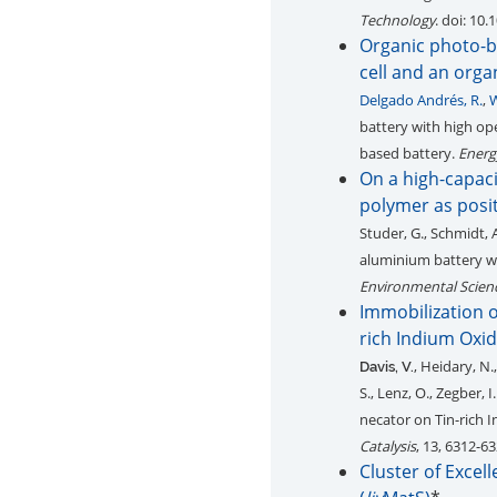
Technology
. doi: 10
Organic photo-ba
cell and an org
Delgado Andrés, R.
,
W
battery with high ope
based battery.
Energ
On a high-capac
polymer as posit
Studer, G., Schmidt, 
aluminium battery wi
Environmental Scien
Immobilization o
rich Indium Oxid
, Heidary, N.,
Davis, V.
S., Lenz, O., Zegber, I
necator on Tin-rich 
Catalysis
, 13, 6312-6
Cluster of Exce