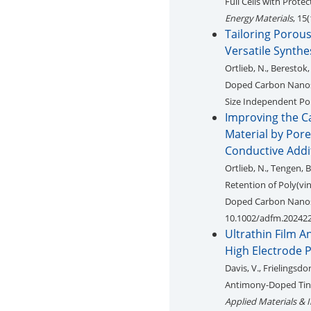
Full Cells with Prote
Energy Materials
, 15
Tailoring Porou
Versatile Synthe
Ortlieb, N., Berestok,
Doped Carbon Nanosph
Size Independent Por
Improving the Ca
Material by Por
Conductive Addi
Ortlieb, N., Tengen, B
Retention of Poly(vi
Doped Carbon Nanos
10.1002/adfm.20242
Ultrathin Film 
High Electrode P
Davis, V., Frielingsdor
Antimony-Doped Tin O
Applied Materials & I