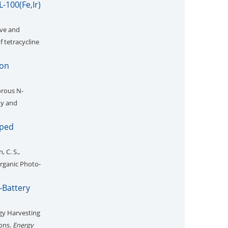
-100(Fe,Ir)
ive and
 tetracycline
Ion
rous N-
ty and
oped
, C. S.,
organic Photo-
-Battery
gy Harvesting
ions.
Energy