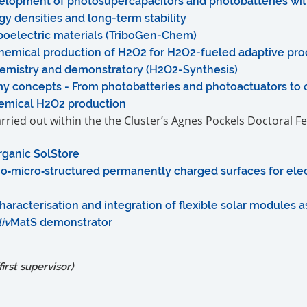
evelopment of photosupercapacitors and photobatteries wit
y densities and long-term stability
iboelectric materials (TriboGen-Chem)
hemical production of H2O2 for H2O2-fueled adaptive proc
emistry and demonstratory (H2O2-Synthesis)
y concepts - From photobatteries and photoactuators to
emical H2O2 production
carried out within the the Cluster’s Agnes Pockels Doctoral F
rganic SolStore
‐micro‐structured permanently charged surfaces for elec
aracterisation and integration of flexible solar modules 
liv
MatS demonstrator
irst supervisor)