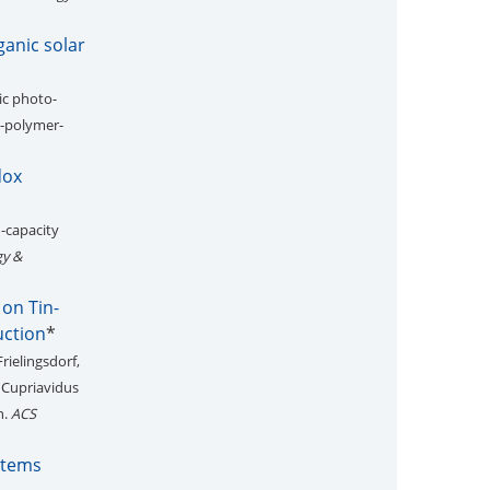
ganic solar
ic photo-
x-polymer-
dox
h-capacity
gy &
on Tin-
uction
*
Frielingsdorf,
 Cupriavidus
n.
ACS
stems