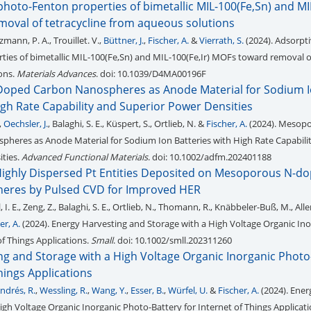
hoto-Fenton properties of bimetallic MIL-100(Fe,Sn) and MIL
oval of tetracycline from aqueous solutions
zmann, P. A., Trouillet. V.,
Büttner, J.
,
Fischer, A.
&
Vierrath, S.
(2024). Adsorpt
ies of bimetallic MIL-100(Fe,Sn) and MIL-100(Fe,Ir) MOFs toward removal of
ons.
Materials Advances
. doi: 10.1039/D4MA00196F
oped Carbon Nanospheres as Anode Material for Sodium 
igh Rate Capability and Superior Power Densities
,
Oechsler, J.
, Balaghi, S. E., Küspert, S., Ortlieb, N. &
Fischer, A.
(2024). Mesopo
heres as Anode Material for Sodium Ion Batteries with High Rate Capabili
ties.
Advanced Functional Materials
. doi: 10.1002/adfm.202401188
Highly Dispersed Pt Entities Deposited on Mesoporous N-d
eres by Pulsed CVD for Improved HER
I. E., Zeng, Z., Balaghi, S. E., Ortlieb, N., Thomann, R., Knäbbeler-Buß, M., Allen
er, A.
(2024). Energy Harvesting and Storage with a High Voltage Organic In
of Things Applications.
Small
. doi: 10.1002/smll.202311260
ng and Storage with a High Voltage Organic Inorganic Photo
Things Applications
ndrés, R.
,
Wessling, R.
,
Wang, Y.
,
Esser, B.
,
Würfel, U.
&
Fischer, A.
(2024). Ener
igh Voltage Organic Inorganic Photo-Battery for Internet of Things Applicat