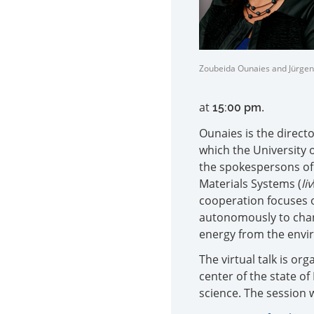
Zoubeida Ounaies and Jürge
at
.
15:00 pm
Ounaies is the directo
which the University 
the spokespersons of
Materials Systems (
liv
cooperation focuses 
autonomously to chan
energy from the envi
The virtual talk is o
center of the state o
science. The session wi