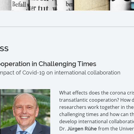
ss
ooperation in Challenging Times
 impact of Covid-19 on international collaboration
What effects does the corona cri
transatlantic cooperation? How 
researchers work together in th
challenging times and how can th
develop international collaborati
Dr.
from the Univers
Jürgen Rühe