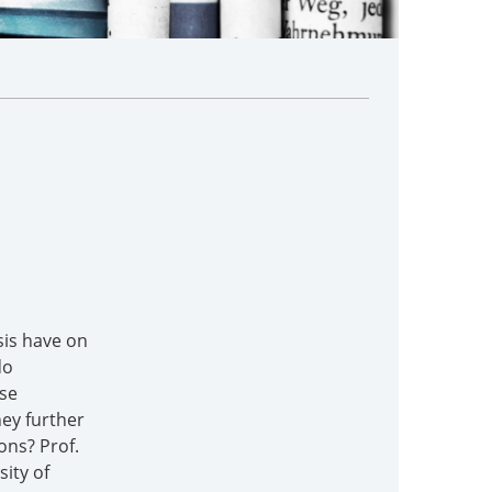
sis have on
do
ese
ey further
ons? Prof.
ity of