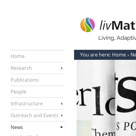
Living, Adapt
You are here:
Home
N
Home
Research
Publications
People
Infrastructure
Outreach and Events
News