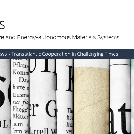
ive and Energy-autonomous Materials Systems
ews
Transatlantic Cooperation in Challenging Times