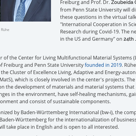
Freiburg and Prof. Dr.
Zoubeida 
from Penn State University will d
these questions in the virtual tal
"International Cooperation in Sc
n Rühe
Research during Covid-19. The 
in the US and Germany" on
24th
r of the Center for Living Multifunctional Material Systems (
of Freiburg and Penn State University
founded in 2019
. Rühe
 the Cluster of Excellence Living, Adaptive and Energy-aut
MatS), which is closely involved in the center's projects. The
on the development of materials and material systems that
ges in the environment, have self-healing mechanisms, gai
ronment and consist of sustainable components.
rganized by Baden-Württemberg International (bw-i), the co
f Baden-Württemberg for the internationalization of busines
ll take place in English and is open to all interested.