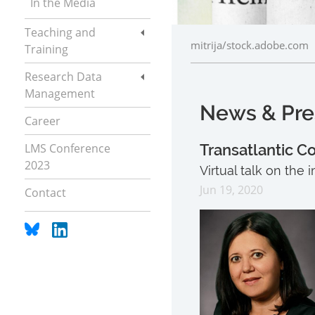
In the Media
Teaching and
mitrija/stock.adobe.com
Training
Research Data
Management
News & Pre
Career
LMS Conference
Transatlantic C
2023
Virtual talk on the
Jun 19, 2020
Contact