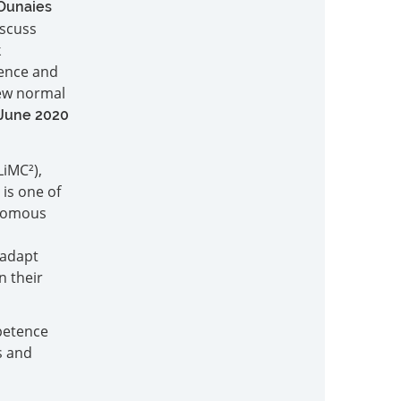
Ounaies
iscuss
k
ience and
new normal
 June 2020
LiMC²),
 is one of
onomous
 adapt
n their
mpetence
s and