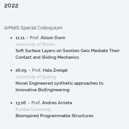
2022
liv
MatS Special Colloquium
– Prof.
11.11.
Alison Dunn
University of Illinois
Soft Surface Layers on Swollen Gels Mediate Their
Contact and Sliding Mechanics
– Prof.
26.09.
Hala Zreiqat
University of Sydney
Novel Engineered synthetic approaches to
Innovative BioEngineering
– Prof.
13.06.
Andres Arrieta
Purdue University
Bioinspired Programmable Structures