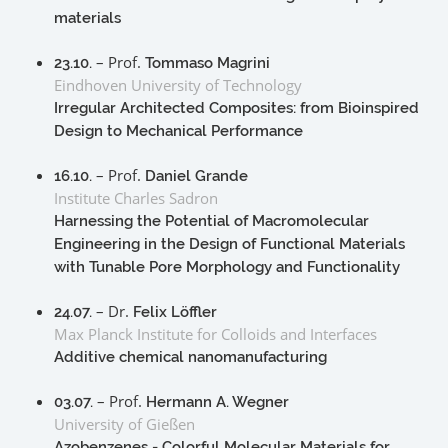
materials
– Prof.
23.10.
Tommaso Magrini
Eindhoven University of Technology
Irregular Architected Composites: from Bioinspired
Design to Mechanical Performance
– Prof.
16.10.
Daniel Grande
Institute Charles Sadron
Harnessing the Potential of Macromolecular
Engineering in the Design of Functional Materials
with Tunable Pore Morphology and Functionality
– Dr.
24.07.
Felix Löffler
Max Planck Institute for Colloids and Interfaces
Additive chemical nanomanufacturing
– Prof.
03.07.
Hermann A. Wegner
University of Gießen
Azobenzenes - Colorful Molecular Materials for