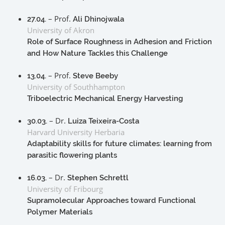
– Prof.
27.04.
Ali Dhinojwala
University of Akron
Role of Surface Roughness in Adhesion and Friction
and How Nature Tackles this Challenge
– Prof.
13.04.
Steve Beeby
University of Southhampton
Triboelectric Mechanical Energy Harvesting
– Dr.
30.03.
Luiza Teixeira-Costa
Harvard University Herbaria
Adaptability skills for future climates: learning from
parasitic flowering plants
– Dr.
16.03.
Stephen Schrettl
University of Fribourg
Supramolecular Approaches toward Functional
Polymer Materials