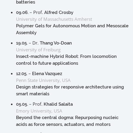
batteries
– Prof.
09.06.
Alfred Crosby
University of Massachusetts Amherst
Polymer Gels for Autonomous Motion and Mesoscale
Assembly
– Dr.
19.05.
Thang Vo-Doan
University of Freiburg
Insect-machine Hybrid Robot: From locomotion
control to future applications
–
12.05.
Elena Vazquez
Penn State University, USA
Design strategies for responsive architecture using
smart materials
– Prof.
05.05.
Khalid Salaita
Emory University, USA
Beyond the central dogma: Repurposing nucleic
acids as force sensors, actuators, and motors