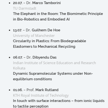
– Dr.
20.07.
Marco Tamborini
TU Darmstadt
The Elephant in the Room: The Biomimetic Principle
in Bio-Robotics and Embodied AI
– Dr.
13.07.
Guilhem De Hoe
University of Manchester
Circularity in Plastics: From Biodegradable
Elastomers to Mechanical Recycling
– Dr.
06.07.
Dibyendu Das
Indian Institute of Science Education and Research
Kolkata
Dynamic Supramolecular Systems under Non-
equilibrium conditions
– Prof.
01.06.
Mark Rutland
KTH Royal Institute of Technology
In touch with surface interactions – from ionic liquids
to tactile perception