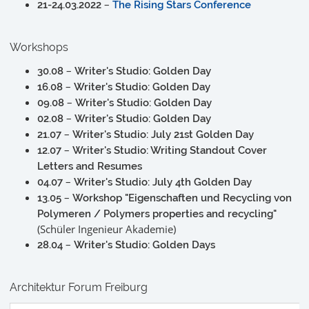
–
21-24.03.2022
The Rising Stars Conference
Workshops
–
30.08
Writer's Studio: Golden Day
–
16.08
Writer's Studio: Golden Day
–
09.08
Writer's Studio: Golden Day
–
02.08
Writer's Studio: Golden Day
–
21.07
Writer's Studio: July 21st Golden Day
–
12.07
Writer's Studio: Writing Standout Cover
Letters and Resumes
–
04.07
Writer's Studio: July 4th Golden Day
–
13.05
Workshop "Eigenschaften und Recycling von
Polymeren / Polymers properties and recycling"
(Schüler Ingenieur Akademie)
–
28.04
Writer's Studio: Golden Days
Architektur Forum Freiburg