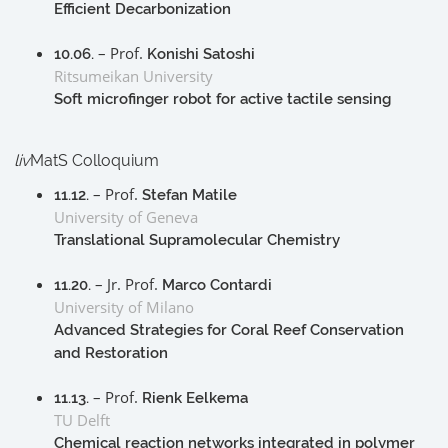
Efficient Decarbonization
– Prof.
10.06.
Konishi Satoshi
Ritsumeikan University
Soft microfinger robot for active tactile sensing
liv
MatS Colloquium
– Prof.
11.12.
Stefan Matile
University of Geneva
Translational Supramolecular Chemistry
– Jr. Prof.
11.20.
Marco Contardi
University of Milano
Advanced Strategies for Coral Reef Conservation
and Restoration
– Prof.
11.13.
Rienk Eelkema
TU Delft
Chemical reaction networks integrated in polymer