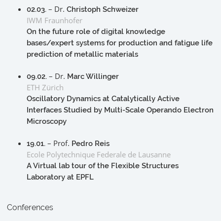
– Dr.
02.03.
Christoph Schweizer
IWM Fraunhofer
On the future role of digital knowledge
bases/expert systems for production and fatigue life
prediction of metallic materials
– Dr.
09.02.
Marc Willinger
ETH Zürich
Oscillatory Dynamics at Catalytically Active
Interfaces Studied by Multi-Scale Operando Electron
Microscopy
– Prof.
19.01.
Pedro Reis
Ecole Polytechnique Federale de Lausanne
A Virtual lab tour of the Flexible Structures
Laboratory at EPFL
Conferences