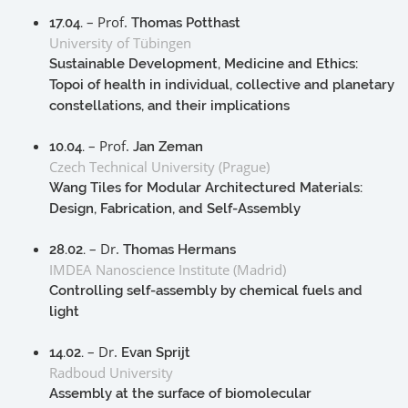
– Prof.
17.04.
Thomas Potthast
University of Tübingen
Sustainable Development, Medicine and Ethics:
Topoi of health in individual, collective and planetary
constellations, and their implications
– Prof.
10.04.
Jan Zeman
Czech Technical University (Prague)
Wang Tiles for Modular Architectured Materials:
Design, Fabrication, and Self-Assembly
– Dr.
28.02.
Thomas Hermans
IMDEA Nanoscience Institute (Madrid)
Controlling self-assembly by chemical fuels and
light
– Dr.
14.02.
Evan Sprijt
Radboud University
Assembly at the surface of biomolecular