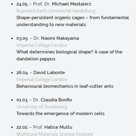
– Prof. Dr.
24.05.
Michael Mastalerz
Ruprecht-Karls-Universität Heidelberg
Shape-persistent organic cages – from fundamental
understanding to new materials
– Dr.
03.05.
Naomi Nakayama
Imperial College London
What determines biological shape? A case of the
dandelion pappus
–
26.04.
David Labonte
Imperial College London
Behavioural biomechanics in leaf-cutter ants
– Dr.
01.03.
Claudia Bonfio
University of Strasbourg
Towards the emergence of modern cells
– Prof.
22.02.
Hatice Mutlu
Mulhouse Materials Science Institute