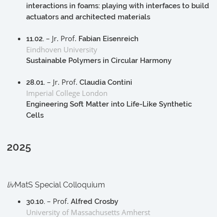
interactions in foams: playing with interfaces to build
actuators and architected materials
– Jr. Prof.
11.02.
Fabian Eisenreich
Eindhoven University
Sustainable Polymers in Circular Harmony
– Jr. Prof.
28.01.
Claudia Contini
Imperial College London
Engineering Soft Matter into Life-Like Synthetic
Cells
2025
liv
MatS Special Colloquium
– Prof.
30.10.
Alfred Crosby
University of Massachusetts Amherst