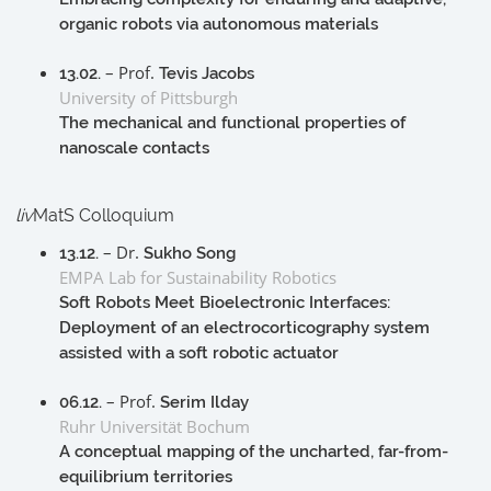
organic robots via autonomous materials
– Prof.
13.02.
Tevis Jacobs
University of Pittsburgh
The mechanical and functional properties of
nanoscale contacts
liv
MatS Colloquium
– Dr.
13.12.
Sukho Song
EMPA Lab for Sustainability Robotics
Soft Robots Meet Bioelectronic Interfaces:
Deployment of an electrocorticography system
assisted with a soft robotic actuator
– Prof.
06.12.
Serim Ilday
Ruhr Universität Bochum
A conceptual mapping of the uncharted, far-from-
equilibrium territories