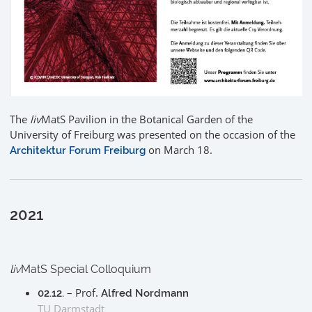
The
liv
MatS Pavilion in the Botanical Garden of the
University of Freiburg was presented on the occasion of the
on March 18.
Architektur Forum Freiburg
2021
liv
MatS Special Colloquium
– Prof.
02.12.
Alfred Nordmann
TU Darmstadt