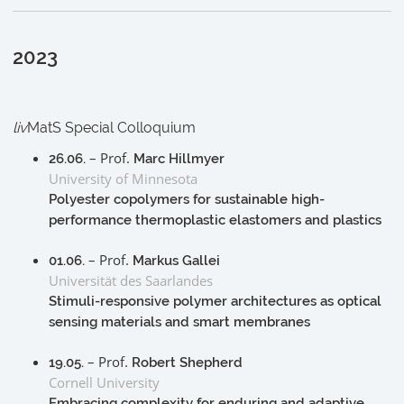
2023
liv
MatS Special Colloquium
– Prof.
26.06.
Marc Hillmyer
University of Minnesota
Polyester copolymers for sustainable high-
performance thermoplastic elastomers and plastics
– Prof.
01.06.
Markus Gallei
Universität des Saarlandes
Stimuli-responsive polymer architectures as optical
sensing materials and smart membranes
– Prof.
19.05.
Robert Shepherd
Cornell University
Embracing complexity for enduring and adaptive,