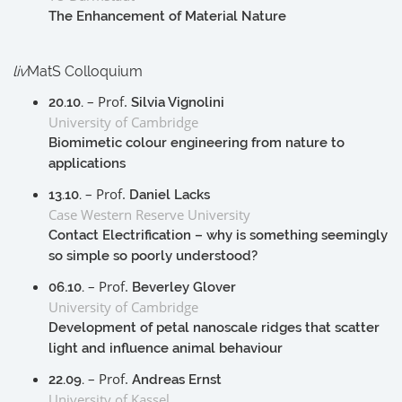
The Enhancement of Material Nature
liv
MatS Colloquium
– Prof.
20.10.
Silvia Vignolini
University of Cambridge
Biomimetic colour engineering from nature to
applications
– Prof.
13.10.
Daniel Lacks
Case Western Reserve University
Contact Electrification – why is something seemingly
so simple so poorly understood?
– Prof.
06.10.
Beverley Glover
University of Cambridge
Development of petal nanoscale ridges that scatter
light and influence animal behaviour
– Prof.
22.09.
Andreas Ernst
University of Kassel