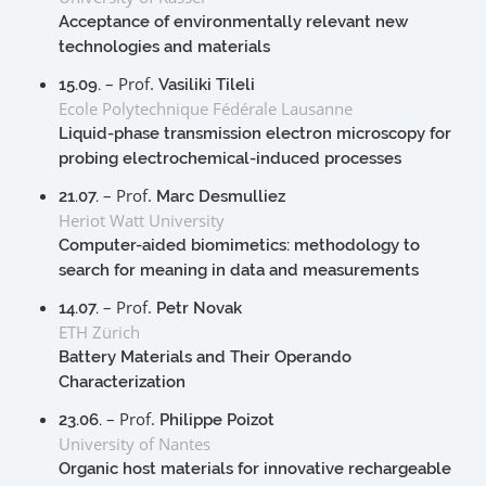
Acceptance of environmentally relevant new
technologies and materials
– Prof.
15.09.
Vasiliki Tileli
Ecole Polytechnique Fédérale Lausanne
Liquid-phase transmission electron microscopy for
probing electrochemical-induced processes
– Prof.
21.07.
Marc Desmulliez
Heriot Watt University
Computer-aided biomimetics: methodology to
search for meaning in data and measurements
– Prof.
14.07.
Petr Novak
ETH Zürich
Battery Materials and Their Operando
Characterization
– Prof.
23.06.
Philippe Poizot
University of Nantes
Organic host materials for innovative rechargeable