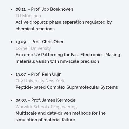
– Prof.
08.11.
Job Boekhoven
TU München
Active droplets: phase separation regulated by
chemical reactions
– Prof.
13.09.
Chris Ober
Cornell University
Extreme UV Patterning for Fast Electronics: Making
materials vanish with nm-scale precision
– Prof.
19.07.
Rein Ulijn
City University New York
Peptide-based Complex Supramolecular Systems
– Prof.
05.07.
James Kermode
Warwick School of Engineering
Multiscale and data-driven methods for the
simulation of material failure