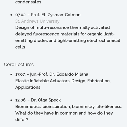
condensates
– Prof.
07.02.
Eli Zysman-Colman
St. Andrews University
Design of multi-resonance thermally activated
delayed fluorescence materials for organic light-
emitting diodes and light-emitting electrochemical
cells
Core Lectures
– Jun.-Prof. Dr.
17.07.
Edoardo Milana
Elastic Inflatable Actuators: Design, Fabrication,
Applications
– Dr.
12.06.
Olga Speck
Biomimetics, bioinspiration, biomimicry, life-likeness.
What do they have in common and how do they
differ?