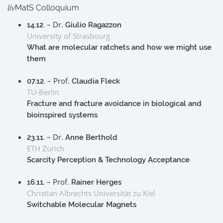
liv
MatS Colloquium
– Dr.
14.12.
Giulio Ragazzon
University of Strasbourg
What are molecular ratchets and how we might use
them
– Prof.
07.12.
Claudia Fleck
TU-Berlin
Fracture and fracture avoidance in biological and
bioinspired systems
– Dr.
23.11.
Anne Berthold
ETH Zürich
Scarcity Perception & Technology Acceptance
– Prof.
16.11.
Rainer Herges
Christian Albrechts Universität zu Kiel
Switchable Molecular Magnets