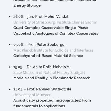
Energy Storage
– Jun.-Prof.
26.06.
Mehdi Vahdati
University of Strasbourg, Institute Charles Sadron
Quasi-Complex Coacervates: Single-Phase
Viscoelastic Analogues of Complex Coacervates
– Prof.
05.06.
Peter Seeberger
Max Planck Institute for Colloids and Interfaces
Carbohydrated-Based Material Science
– Dr.
15.05.
Anita Roth-Nebelsick
State Museum of Natural History Stuttgart
Models and Reality in Biomimetic Research
– Prof.
24.04.
Raphael Wittkowski
University of Münster
Acoustically propelled microparticles: From
fundamentals to applications