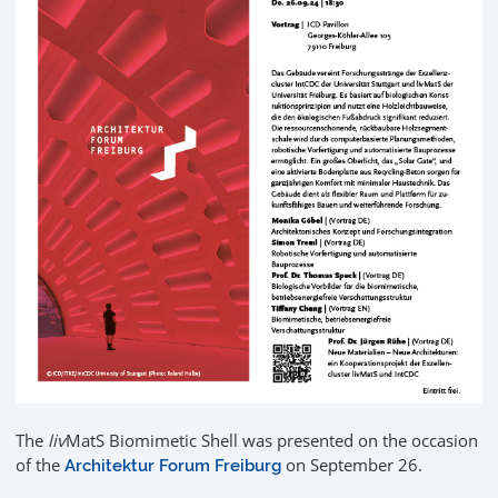
The
liv
MatS Biomimetic Shell was presented on the occasion
of the
on September 26.
Architektur Forum Freiburg