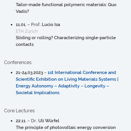
Tailor-made functional polymeric materials: Quo
Vadis?
– Prof.
11.01.
Lucio Isa
ETH Zürich
Sliding or rolling? Characterizing single-particle
contacts
Conferences
–
21-24.03.2023
1st International Conference and
Scientific Exhibition on Living Materials Systems |
Energy Autonomy – Adaptivity – Longevity –
Societal Implications
Core Lectures
– Dr.
22.11.
Uli Würfel
The principle of photovoltaic energy conversion