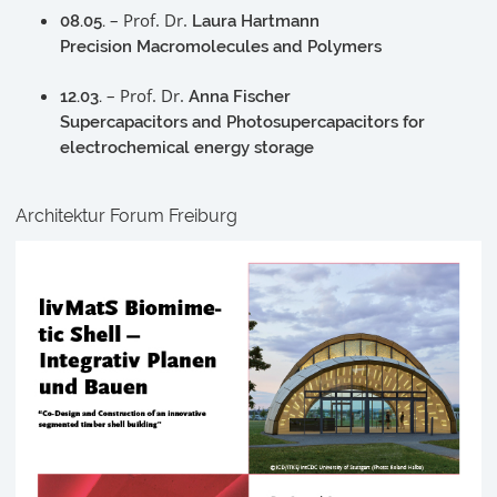
– Prof. Dr.
08.05.
Laura Hartmann
Precision Macromolecules and Polymers
– Prof. Dr.
12.03.
Anna Fischer
Supercapacitors and Photosupercapacitors for
electrochemical energy storage
Architektur Forum Freiburg