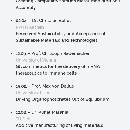
Creating Complexity through Metal-mediated Self-
Assembly
– Dr.
02.04.
Christian Böffel
RWTH Aachen
Perceived Sustainability and Acceptance of
Sustainable Materials and Technologies
– Prof.
12.03.
Christoph Rademacher
University of Vienna
Glycomimetics for the delivery of mRNA
therapeutics to immune cells
– Prof.
19.02.
Max von Delius
University of Ulm
Driving Organophosphates Out of Equilibrium
– Dr.
12.02.
Kunal Masania
TU Delft
Additive manufacturing of living materials