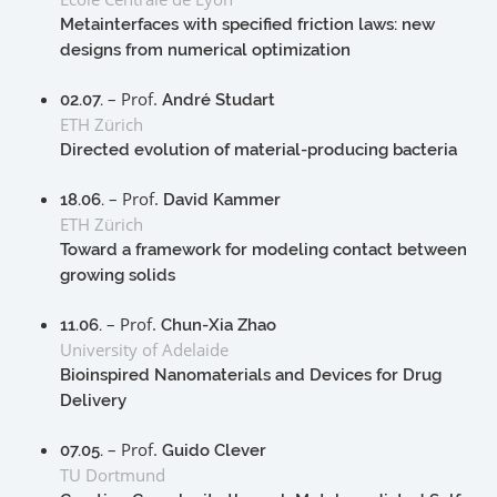
Metainterfaces with specified friction laws: new
designs from numerical optimization
– Prof.
02.07.
André Studart
ETH Zürich
Directed evolution of material-producing bacteria
– Prof.
18.06.
David Kammer
ETH Zürich
Toward a framework for modeling contact between
growing solids
– Prof.
11.06.
Chun-Xia Zhao
University of Adelaide
Bioinspired Nanomaterials and Devices for Drug
Delivery
– Prof.
07.05.
Guido Clever
TU Dortmund