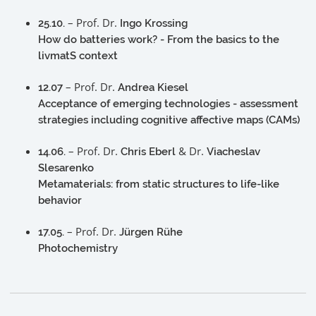
– Prof. Dr.
25.10.
Ingo Krossing
How do batteries work? - From the basics to the
livmatS context
– Prof. Dr.
12.07
Andrea Kiesel
Acceptance of emerging technologies - assessment
strategies including cognitive affective maps (CAMs)
– Prof. Dr.
& Dr.
14.06.
Chris Eberl
Viacheslav
Slesarenko
Metamaterials: from static structures to life-like
behavior
– Prof. Dr.
17.05.
Jürgen Rühe
Photochemistry