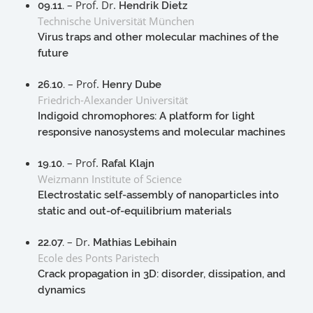
– Prof. Dr.
09.11.
Hendrik Dietz
Technische Universität München
Virus traps and other molecular machines of the
future
– Prof.
26.10.
Henry Dube
Friedrich-Alexander Universität
Indigoid chromophores: A platform for light
responsive nanosystems and molecular machines
– Prof.
19.10.
Rafal Klajn
Weizmann Institute of Science
Electrostatic self-assembly of nanoparticles into
static and out-of-equilibrium materials
– Dr.
22.07.
Mathias Lebihain
Ecole des Ponts Paristech
Crack propagation in 3D: disorder, dissipation, and
dynamics