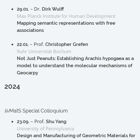
– Dr.
29.01.
Dirk Wulff
Max Planck Institute for Human Development
Mapping semantic representations with free
associations
– Prof.
22.01.
Christopher Grefen
Ruhr Universität Bochum
Not Just Peanuts: Establishing Arachis hypogaea as a
model to understand the molecular mechanisms of
Geocarpy
2024
liv
MatS Special Colloquium
– Prof.
23.09.
Shu Yang
University of Pennsylvania
Design and Manufacturing of Geometric Materials for