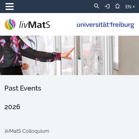
EN
Past Events
2026
liv
MatS Colloquium