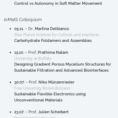
Control vs Autonomy in Soft Matter Movement
liv
MatS Colloquium
– Dr.
05.11.
Martina Delbianco
Max Planck Institute for Colloids and Interfaces
Carbohydrate Foldamers and Assemblies
– Prof.
15.10.
Prathima Nalam
University at Buffalo
Designing Gradient Porous Mycelium Structures for
Sustainable Filtration and Advanced Biointerfaces
– Prof.
30.07.
Niko Münzenrieder
Free University Bozen-Bolzano
Sustainable Flexible Electronics using
Unconventional Materials
– Prof.
23.07.
Julien Scheibert
Ecole Centrale de Lyon