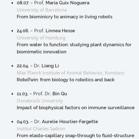
– Prof.
08.07.
Maria Guix Noguera
University of Barcelona
From biominicry to animacy in living robots
– Prof.
24.06.
Linnea Hesse
University of Hamburg
From water to function: studying plant dynamics for
biomimetic innovation
– Dr.
22.04.
Liang Li
Max Planck Institute of Animal Behavior, Konstanz
RoboTwin: from biology to robotics and back
– Prof. Dr.
11.03.
Bin Qu
Osnabrück University
Impact of biophysical factors on immune surveillance
– Dr.
04.03.
Aurelie Hourlier-Fargette
Institut Charles Sadron
From elasto-capillary snap-through to fluid-structure