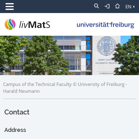
EN
Campus of the Technical Faculty © University of Freiburg -
Harald Neumann
Contact
Address