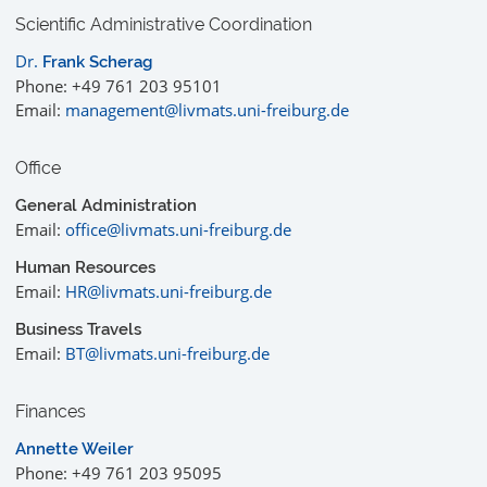
Scientific Administrative Coordination
Dr.
Frank Scherag
Phone: +49 761 203 95101
Email:
management@livmats.uni-freiburg.de
Office
General Administration
Email:
office@livmats.uni-freiburg.de
Human Resources
Email:
HR@livmats.uni-freiburg.de
Business Travels
Email:
BT@livmats.uni-freiburg.de
Finances
Annette Weiler
Phone: +49 761 203 95095