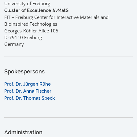
University of Freiburg
Cluster of Excellence
liv
MatS
FIT – Freiburg Center for Interactive Materials and
Bioinspired Technologies
Georges-Köhler-Allee 105
D-79110 Freiburg
Germany
Spokespersons
Prof. Dr.
Jürgen Rühe
Prof. Dr.
Anna Fischer
Prof. Dr.
Thomas Speck
Administration