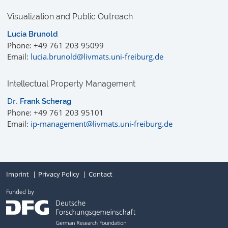
Visualization and Public Outreach
Lucia Brunold
Phone: +49 761 203 95099
Email:
lucia.brunold@livmats.uni-freiburg.de
Intellectual Property Management
Dr.
Frank Scherag
Phone: +49 761 203 95101
Email:
ip-management@livmats.uni-freiburg.de
Imprint
Privacy Policy
Contact