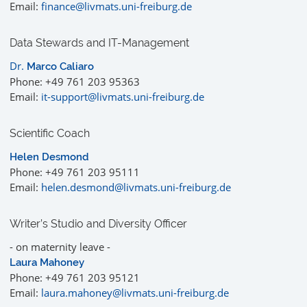
Email:
finance@livmats.uni-freiburg.de
Data Stewards and IT-Management
Dr.
Marco Caliaro
Phone: +49 761 203 95363
Email:
it-support@livmats.uni-freiburg.de
Scientific Coach
Helen Desmond
Phone: +49 761 203 95111
Email:
helen.desmond@livmats.uni-freiburg.de
Writer’s Studio and Diversity Officer
- on maternity leave -
Laura Mahoney
Phone: +49 761 203 95121
Email:
laura.mahoney@livmats.uni-freiburg.de