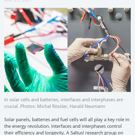
In solar cells and batteries, interfaces and interphases are
crucial. Photos: Michal Rössler, Harald Neumann
Solar panels, batteries and fuel cells will all play a key role in
the energy revolution. Interfaces and interphases control
their efficiency and longevity. A Saltus! research group on