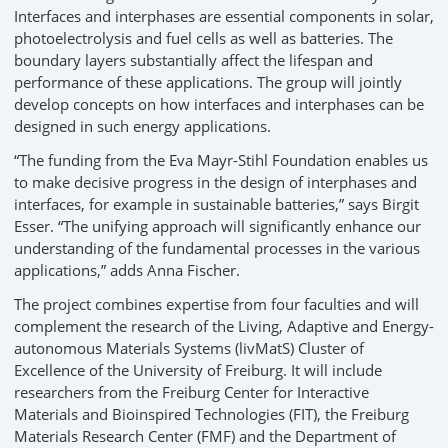
Interfaces and interphases are essential components in solar,
photoelectrolysis and fuel cells as well as batteries. The
boundary layers substantially affect the lifespan and
performance of these applications. The group will jointly
develop concepts on how interfaces and interphases can be
designed in such energy applications.
“The funding from the Eva Mayr-Stihl Foundation enables us
to make decisive progress in the design of interphases and
interfaces, for example in sustainable batteries,” says Birgit
Esser. “The unifying approach will significantly enhance our
understanding of the fundamental processes in the various
applications,” adds Anna Fischer.
The project combines expertise from four faculties and will
complement the research of the Living, Adaptive and Energy-
autonomous Materials Systems (livMatS) Cluster of
Excellence of the University of Freiburg. It will include
researchers from the Freiburg Center for Interactive
Materials and Bioinspired Technologies (FIT), the Freiburg
Materials Research Center (FMF) and the Department of