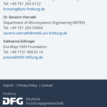
Tel. +49 761 203 6122
krossing@uni-freiburg.de
Dr. Severin Vierrath
Department of Microsystems Engineering (IMTEK)
Tel. +49 761 203 54060
severin.vierrath@imtek.uni-freiburg.de
Katharina Edlinger
Eva Mayr-Stihl Foundation
Tel. +49 7151 96633 14
presse@stihl-stiftung.de
Imprint
Privacy Policy
Contact