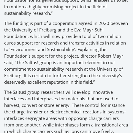
Foundation for its generous support, which enables us to set
in motion a highly promising project in the field of
sustainability research.”
The funding is part of a cooperation agreed in 2020 between
the University of Freiburg and the Eva Mayr-Stihl
Foundation, which will now provide a total of two million
euros support for research and transfer activities in relation
to ‘Environment and Sustainability’. Explaining the
Foundation’s support for the project, director Robert Mayr
said, “The Saltus! group is an important element in our
commitment to sustainability research at the University of
Freiburg. It is certain to further strengthen the university’s
deservedly excellent reputation in this field.”
The Saltus! group researchers will develop innovative
interfaces and interphases for materials that are used to
harvest, convert or store energy. These control for instance
the charge transfer or electrochemical reactions in systems:
interfaces segregate areas with opposing charge carriers
from one another, while interphases form a transitional area
in which charge carriers such as ions can move freely.