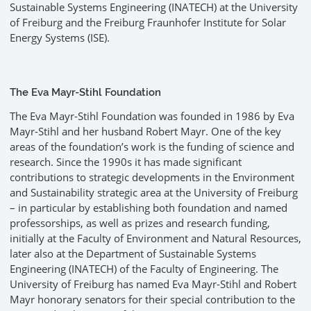
Sustainable Systems Engineering (INATECH) at the University
of Freiburg and the Freiburg Fraunhofer Institute for Solar
Energy Systems (ISE).
The Eva Mayr-Stihl Foundation
The Eva Mayr-Stihl Foundation was founded in 1986 by Eva
Mayr-Stihl and her husband Robert Mayr. One of the key
areas of the foundation’s work is the funding of science and
research. Since the 1990s it has made significant
contributions to strategic developments in the Environment
and Sustainability strategic area at the University of Freiburg
– in particular by establishing both foundation and named
professorships, as well as prizes and research funding,
initially at the Faculty of Environment and Natural Resources,
later also at the Department of Sustainable Systems
Engineering (INATECH) of the Faculty of Engineering. The
University of Freiburg has named Eva Mayr-Stihl and Robert
Mayr honorary senators for their special contribution to the