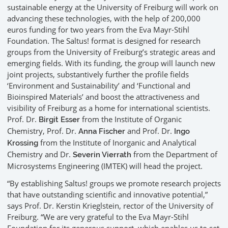
sustainable energy at the University of Freiburg will work on
advancing these technologies, with the help of 200,000
euros funding for two years from the Eva Mayr-Stihl
Foundation. The Saltus! format is designed for research
groups from the University of Freiburg’s strategic areas and
emerging fields. With its funding, the group will launch new
joint projects, substantively further the profile fields
‘Environment and Sustainability’ and ‘Functional and
Bioinspired Materials’ and boost the attractiveness and
visibility of Freiburg as a home for international scientists.
Prof. Dr.
from the Institute of Organic
Birgit Esser
Chemistry, Prof. Dr.
and Prof. Dr.
Anna Fischer
Ingo
from the Institute of Inorganic and Analytical
Krossing
Chemistry and Dr.
from the Department of
Severin Vierrath
Microsystems Engineering (IMTEK) will head the project.
“By establishing Saltus! groups we promote research projects
that have outstanding scientific and innovative potential,”
says Prof. Dr. Kerstin Krieglstein, rector of the University of
Freiburg. “We are very grateful to the Eva Mayr-Stihl