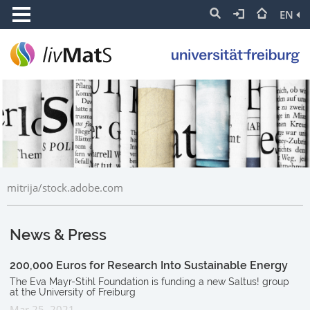
EN
mitrija/stock.adobe.com
News & Press
200,000 Euros for Research Into Sustainable Energy
The Eva Mayr-Stihl Foundation is funding a new Saltus! group
at the University of Freiburg
Mar 25, 2021