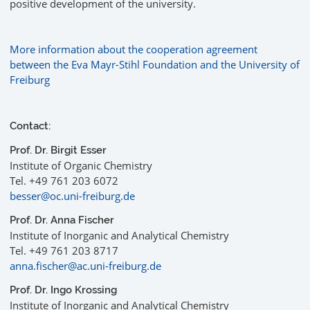
positive development of the university.
More information about the cooperation agreement
between the Eva Mayr-Stihl Foundation and the University of
Freiburg
Contact:
Prof. Dr. Birgit Esser
Institute of Organic Chemistry
Tel. +49 761 203 6072
besser@oc.uni-freiburg.de
Prof. Dr. Anna Fischer
Institute of Inorganic and Analytical Chemistry
Tel. +49 761 203 8717
anna.fischer@ac.uni-freiburg.de
Prof. Dr. Ingo Krossing
Institute of Inorganic and Analytical Chemistry