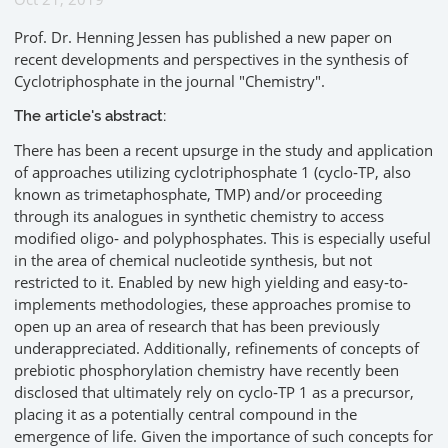
Prof. Dr. Henning Jessen has published a new paper on
recent developments and perspectives in the synthesis of
Cyclotriphosphate in the journal "Chemistry".
The article's abstract:
There has been a recent upsurge in the study and application
of approaches utilizing cyclotriphosphate 1 (cyclo‐TP, also
known as trimetaphosphate, TMP) and/or proceeding
through its analogues in synthetic chemistry to access
modified oligo‐ and polyphosphates. This is especially useful
in the area of chemical nucleotide synthesis, but not
restricted to it. Enabled by new high yielding and easy‐to‐
implements methodologies, these approaches promise to
open up an area of research that has been previously
underappreciated. Additionally, refinements of concepts of
prebiotic phosphorylation chemistry have recently been
disclosed that ultimately rely on cyclo‐TP 1 as a precursor,
placing it as a potentially central compound in the
emergence of life. Given the importance of such concepts for