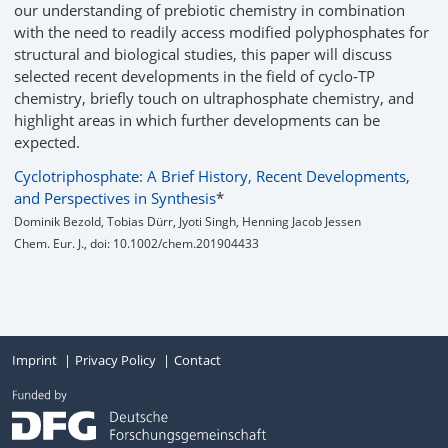
our understanding of prebiotic chemistry in combination
with the need to readily access modified polyphosphates for
structural and biological studies, this paper will discuss
selected recent developments in the field of cyclo‐TP
chemistry, briefly touch on ultraphosphate chemistry, and
highlight areas in which further developments can be
expected.
Cyclotriphosphate: A Brief History, Recent Developments,
and Perspectives in Synthesis
*
Dominik Bezold, Tobias Dürr, Jyoti Singh, Henning Jacob Jessen
Chem. Eur. J., doi: 10.1002/chem.201904433
Imprint
Privacy Policy
Contact