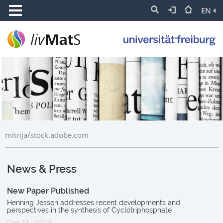
EN
mitrija/stock.adobe.com
News & Press
New Paper Published
Henning Jessen addresses recent developments and
perspectives in the synthesis of Cyclotriphosphate
Oct 21, 2019