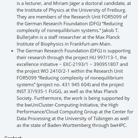
is a lecturer, and Miriam Jäger a doctoral candidate, at
the Institute of Physics at the University of Freiburg.
They are members of the Research Unit FOR5099 of
the German Research Foundation (DFG) “Reducing
complexity of nonequilibrium systems.” Jakob T.
Bullerjahn is a staff researcher at the Max Planck
Institute of Biophysics in Frankfurt-am-Main.
The German Research Foundation (DFG) is supporting
their research through the project HU 997/13-1, the
excellence initiative − EXC-2193/1 − 390951807 and
the project WO 2410/2-1 within the Research Unit
FOR5099 “Reducing complexity of nonequilibrium
systems” (project no. 431 945 604) and the project
INST 37/935-1 FUGG, as well as the Max Planck
Society. Furthermore, the work is being supported by
the bwUniCluster-Computing-Initiative, the High
Performance/Cloud Computing Group at the Center for
Data Processing at the University of Tübingen as well
as the state of Baden-Württemberg through bwHPC.