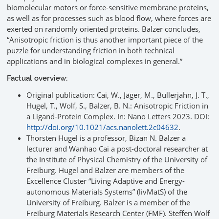
biomolecular motors or force-sensitive membrane proteins,
as well as for processes such as blood flow, where forces are
exerted on randomly oriented proteins. Balzer concludes,
“Anisotropic friction is thus another important piece of the
puzzle for understanding friction in both technical
applications and in biological complexes in general.”
Factual overview:
Original publication: Cai, W., Jäger, M., Bullerjahn, J. T.,
Hugel, T., Wolf, S., Balzer, B. N.: Anisotropic Friction in
a Ligand-Protein Complex. In: Nano Letters 2023. DOI:
http://doi.org/10.1021/acs.nanolett.2c04632
.
Thorsten Hugel is a professor, Bizan N. Balzer a
lecturer and Wanhao Cai a post-doctoral researcher at
the Institute of Physical Chemistry of the University of
Freiburg. Hugel and Balzer are members of the
Excellence Cluster “Living Adaptive and Energy-
autonomous Materials Systems” (livMatS) of the
University of Freiburg. Balzer is a member of the
Freiburg Materials Research Center (FMF). Steffen Wolf