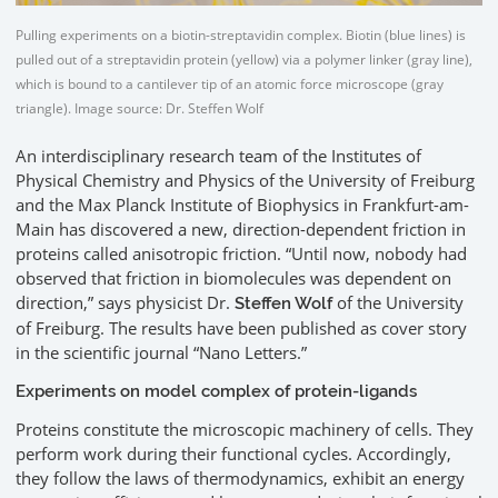
Pulling experiments on a biotin-streptavidin complex. Biotin (blue lines) is
pulled out of a streptavidin protein (yellow) via a polymer linker (gray line),
which is bound to a cantilever tip of an atomic force microscope (gray
triangle). Image source: Dr. Steffen Wolf
An interdisciplinary research team of the Institutes of
Physical Chemistry and Physics of the University of Freiburg
and the Max Planck Institute of Biophysics in Frankfurt-am-
Main has discovered a new, direction-dependent friction in
proteins called anisotropic friction. “Until now, nobody had
observed that friction in biomolecules was dependent on
direction,” says physicist Dr.
of the University
Steffen Wolf
of Freiburg. The results have been published as cover story
in the scientific journal “Nano Letters.”
Experiments on model complex of protein-ligands
Proteins constitute the microscopic machinery of cells. They
perform work during their functional cycles. Accordingly,
they follow the laws of thermodynamics, exhibit an energy