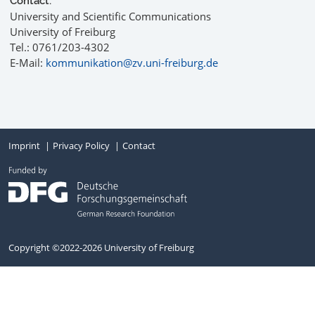
Contact:
University and Scientific Communications
University of Freiburg
Tel.: 0761/203-4302
E-Mail:
kommunikation@zv.uni-freiburg.de
Imprint
Privacy Policy
Contact
Copyright ©2022-2026 University of Freiburg