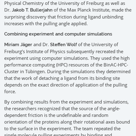
Physical Chemistry of the University of Freiburg as well as
Dr.
of the Max Planck Institute, made the
Jakob T. Bullerjahn
surprising discovery that friction during ligand unbinding
increases with the pulling angle applied.
Combining experiment and computer simulations
and Dr.
of the University of
Miriam Jäger
Steffen Wolf
Freiburg’s Institute of Physics subsequently recreated the
experiment using computer simulations. They used the high
performance computing (HPC) resources of the BinAC-HPC-
Cluster in Tübingen. During the simulations they determined
that the work of detaching a ligand from its binding site
depends on the exact direction of application of the pulling
force.
By combining results from the experiment and simulations,
the researchers recognized that the source of the angle-
dependent friction is the undefinable and random
orientation of the proteins along their rotational axes bound
to the surface in the experiment. The team repeated the
single molecule pulling experiments by binding and