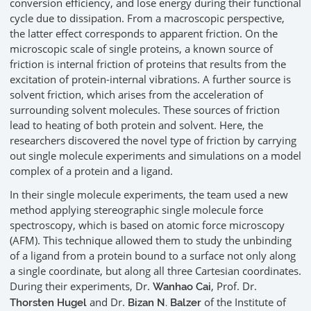
conversion efficiency, and lose energy during their functional
cycle due to dissipation. From a macroscopic perspective,
the latter effect corresponds to apparent friction. On the
microscopic scale of single proteins, a known source of
friction is internal friction of proteins that results from the
excitation of protein-internal vibrations. A further source is
solvent friction, which arises from the acceleration of
surrounding solvent molecules. These sources of friction
lead to heating of both protein and solvent. Here, the
researchers discovered the novel type of friction by carrying
out single molecule experiments and simulations on a model
complex of a protein and a ligand.
In their single molecule experiments, the team used a new
method applying stereographic single molecule force
spectroscopy, which is based on atomic force microscopy
(AFM). This technique allowed them to study the unbinding
of a ligand from a protein bound to a surface not only along
a single coordinate, but along all three Cartesian coordinates.
During their experiments, Dr.
, Prof. Dr.
Wanhao Cai
and Dr.
of the Institute of
Thorsten Hugel
Bizan N. Balzer