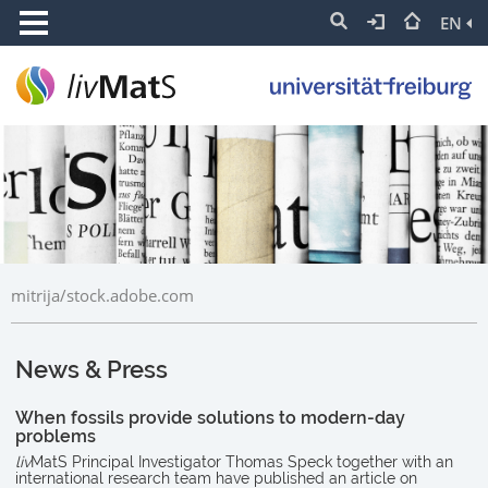
EN
mitrija/stock.adobe.com
News & Press
When fossils provide solutions to modern-day
problems
liv
MatS Principal Investigator Thomas Speck together with an
international research team have published an article on