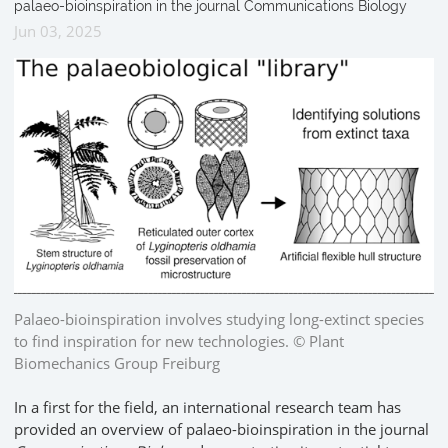
palaeo-bioinspiration in the journal Communications Biology
Jun 03, 2025
Palaeo-bioinspiration involves studying long-extinct species
to find inspiration for new technologies. © Plant
Biomechanics Group Freiburg
In a first for the field, an international research team has
provided an overview of palaeo-bioinspiration in the journal