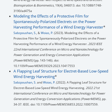
Bioinspiration & Biomimetics
, 19(4), 046013. doi: 10.1088/1748-
3190/ad475a
Modeling the Effects of a Protective Film for
Spontaneously-Polarized Electrets on the Power
Harvesting Performance of a Wind Energy Harvester
*
Sabzpoushan, S.
, &
Woias, P.
(2023). Modeling the Effects of a
Protective Film for Spontaneously-Polarized Electrets on the Power
Harvesting Performance of a Wind Energy Harvester.
2023 IEEE
22nd International Conference on Micro and Nanotechnology for
Power Generation and Energy Conversion Applications
(PowerMEMS)
(pp. 143-146). doi:
10.1109/PowerMEMS59329.2023.10417553
A Flapping Leaf Structure for Electret-Based Low-Speed
Wind Energy Harvesting
*
Sabzpoushan, S.
and
Woias, P.
(2022). A Flapping Leaf Structure for
Electret-Based Low-Speed Wind Energy Harvesting.
2022 21st
International Conference on Micro and Nanotechnology for Power
Generation and Energy Conversion Applications (PowerMEMS)
, pp.
34-37. IEEE. doi: 10.1109/PowerMEMS56853.2022.10007559.