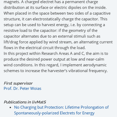
magnets. A charged electret has a permanent charge
distribution at its surface or electric dipoles on the inside.
When placed in the space between two sides of a capacitive
structure, it can electrostatically charge the capacitor. This
setup can be used to harvest energy, i.e. by connecting a
resistive load to the capacitor: if the geometry of the
capacitor alternates due to an external stimuli such as
lift/drag force applied by wind stream, an alternating current
flows in the electrical circuit through the load.
In this project within Research Areas A and C, the aim is to
produce the desired power output at low and near-calm
wind conditions. In this regard, I implement aerodynamic
schemes to increase the harvester’s vibrational frequency.
First supervisor
Prof. Dr. Peter Woias
Publications in livMatS
No Charging but Protection: Lifetime Prolongation of
Spontaneously-polarized Electrets for Energy