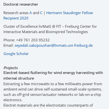
Doctoral researcher
Research areas
A
and
C
|
Hermann Staudinger Fellow
Recipient 2020
Cluster of Excellence livMatS @ FIT – Freiburg Center for
Interactive Materials and Bioinspired Technologies
Phone: +49 761 203 95232
Email:
seyedali.sabzpoushan@livmats.uni-freiburg.de
Google Scholar
Projects
Electret-based fluttering for wind energy harvesting with
internal structure
Extracting a few microwatts to a few milliwatts power from
ambient wind can drive self-sustained small-scale systems,
such as off-grid sensor/actuator networks or lab-on-a-chip
electronics.
Electret materials are the electrostatic counterparts of