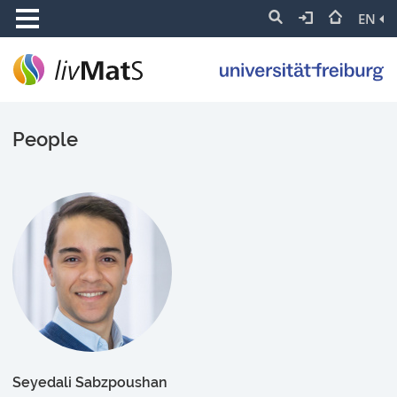
EN
People
Seyedali Sabzpoushan