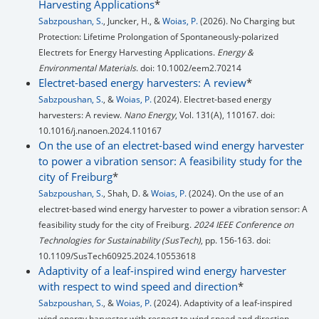
Harvesting Applications
*
Sabzpoushan, S.
, Juncker, H., &
Woias, P.
(2026). No Charging but
Protection: Lifetime Prolongation of Spontaneously-polarized
Electrets for Energy Harvesting Applications.
Energy &
Environmental Materials
. doi: 10.1002/eem2.70214
Electret-based energy harvesters: A review
*
Sabzpoushan, S.
, &
Woias, P.
(2024). Electret-based energy
harvesters: A review.
Nano Energy
, Vol. 131(A), 110167. doi:
10.1016/j.nanoen.2024.110167
On the use of an electret-based wind energy harvester
to power a vibration sensor: A feasibility study for the
city of Freiburg
*
Sabzpoushan, S.
, Shah, D. &
Woias, P.
(2024). On the use of an
electret-based wind energy harvester to power a vibration sensor: A
feasibility study for the city of Freiburg.
2024 IEEE Conference on
Technologies for Sustainability (SusTech)
, pp. 156-163. doi:
10.1109/SusTech60925.2024.10553618
Adaptivity of a leaf-inspired wind energy harvester
with respect to wind speed and direction
*
Sabzpoushan, S.
, &
Woias, P.
(2024). Adaptivity of a leaf-inspired
wind energy harvester with respect to wind speed and direction.