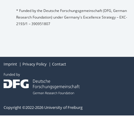
* Funded by the Deutsche Forschungsgemeinschaft (DFG, German
Research Foundation) under Germany's Excellence Strategy – EXC-
2193/1 – 390951807
Imprint
Privacy Policy
Contact
Copyright ©2022-2026 University of Freiburg