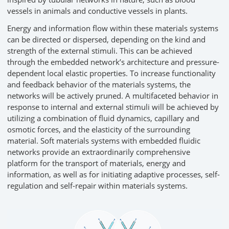
vessels in animals and conductive vessels in plants.
Energy and information flow within these materials systems
can be directed or dispersed, depending on the kind and
strength of the external stimuli. This can be achieved
through the embedded network’s architecture and pressure-
dependent local elastic properties. To increase functionality
and feedback behavior of the materials systems, the
networks will be actively pruned. A multifaceted behavior in
response to internal and external stimuli will be achieved by
utilizing a combination of fluid dynamics, capillary and
osmotic forces, and the elasticity of the surrounding
material. Soft materials systems with embedded fluidic
networks provide an extraordinarily comprehensive
platform for the transport of materials, energy and
information, as well as for initiating adaptive processes, self-
regulation and self-repair within materials systems.