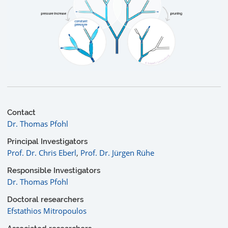
Contact
Dr. Thomas Pfohl
Principal Investigators
Prof. Dr. Chris Eberl
,
Prof. Dr. Jürgen Rühe
Responsible Investigators
Dr. Thomas Pfohl
Doctoral researchers
Efstathios Mitropoulos