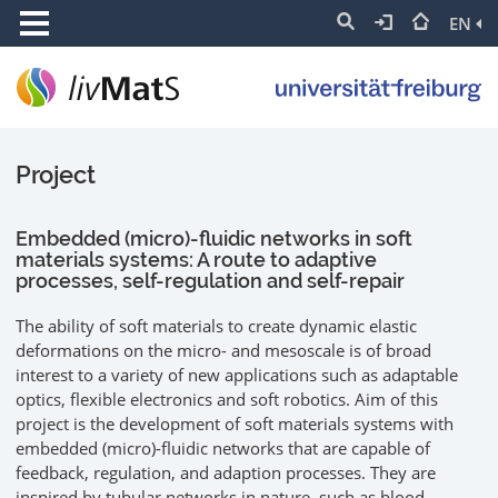
EN
Project
Embedded (micro)-fluidic networks in soft
materials systems: A route to adaptive
processes, self-regulation and self-repair
The ability of soft materials to create dynamic elastic
deformations on the micro- and mesoscale is of broad
interest to a variety of new applications such as adaptable
optics, flexible electronics and soft robotics. Aim of this
project is the development of soft materials systems with
embedded (micro)-fluidic networks that are capable of
feedback, regulation, and adaption processes. They are
inspired by tubular networks in nature, such as blood