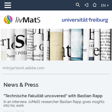
EN
mitrija/stock.adobe.com
News & Press
"Technische Fakultät uncovered" with Bastian Rapp
In an interview,
liv
MatS researcher Bastian Rapp gives insights
into his work
Jul 12, 2023