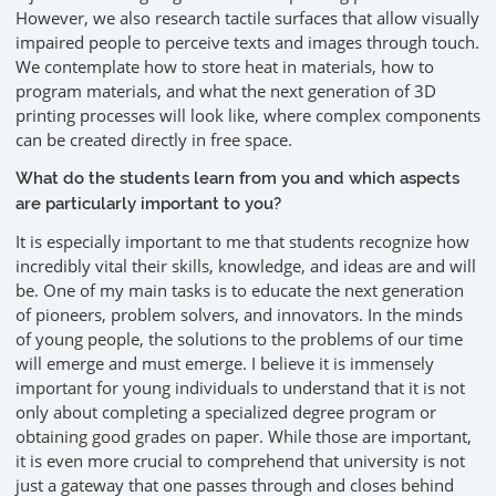
However, we also research tactile surfaces that allow visually
impaired people to perceive texts and images through touch.
We contemplate how to store heat in materials, how to
program materials, and what the next generation of 3D
printing processes will look like, where complex components
can be created directly in free space.
What do the students learn from you and which aspects
are particularly important to you?
It is especially important to me that students recognize how
incredibly vital their skills, knowledge, and ideas are and will
be. One of my main tasks is to educate the next generation
of pioneers, problem solvers, and innovators. In the minds
of young people, the solutions to the problems of our time
will emerge and must emerge. I believe it is immensely
important for young individuals to understand that it is not
only about completing a specialized degree program or
obtaining good grades on paper. While those are important,
it is even more crucial to comprehend that university is not
just a gateway that one passes through and closes behind