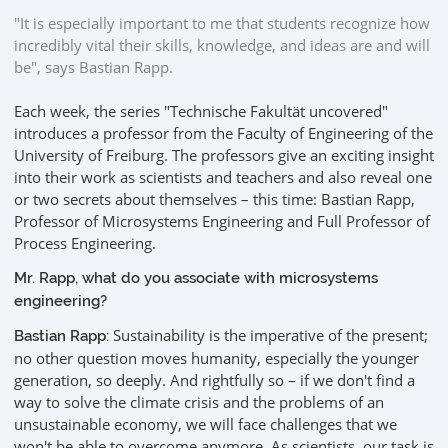
"It is especially important to me that students recognize how
incredibly vital their skills, knowledge, and ideas are and will
be", says Bastian Rapp.
Each week, the series "Technische Fakultät uncovered"
introduces a professor from the Faculty of Engineering of the
University of Freiburg. The professors give an exciting insight
into their work as scientists and teachers and also reveal one
or two secrets about themselves – this time: Bastian Rapp,
Professor of Microsystems Engineering and Full Professor of
Process Engineering.
Mr. Rapp, what do you associate with microsystems
engineering?
Sustainability is the imperative of the present;
Bastian Rapp:
no other question moves humanity, especially the younger
generation, so deeply. And rightfully so – if we don't find a
way to solve the climate crisis and the problems of an
unsustainable economy, we will face challenges that we
won't be able to overcome anymore. As scientists, our task is