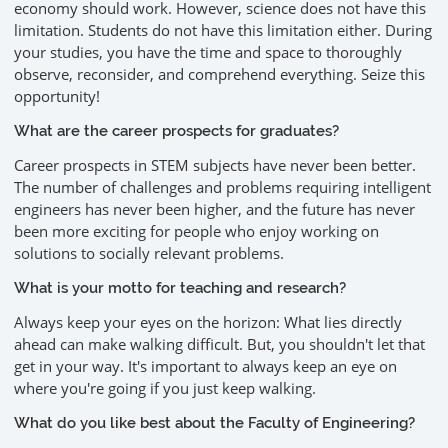
economy should work. However, science does not have this
limitation. Students do not have this limitation either. During
your studies, you have the time and space to thoroughly
observe, reconsider, and comprehend everything. Seize this
opportunity!
What are the career prospects for graduates?
Career prospects in STEM subjects have never been better.
The number of challenges and problems requiring intelligent
engineers has never been higher, and the future has never
been more exciting for people who enjoy working on
solutions to socially relevant problems.
What is your motto for teaching and research?
Always keep your eyes on the horizon: What lies directly
ahead can make walking difficult. But, you shouldn't let that
get in your way. It's important to always keep an eye on
where you're going if you just keep walking.
What do you like best about the Faculty of Engineering?