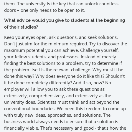
them. The university is the key that can unlock countless
doors – one only needs to be open to it.
What advice would you give to students at the beginning
of their studies?
Keep your eyes open, ask questions, and seek solutions.
Don't just aim for the minimum required. Try to discover the
maximum potential you can achieve. Challenge yourself,
your fellow students, and professors. Instead of merely
finding the best solutions to a problem, try to determine if
the problem itself is the relevant challenge. Why must it be
done this way? Why does everyone do it like this? Shouldn't
it be done completely differently? And if so, how? No
employer will allow you to ask these questions as
extensively, comprehensively, and extensively as the
university does. Scientists must think and act beyond the
conventional boundaries. We need this freedom to come up
with truly new ideas, approaches, and solutions. The
business world always needs to ensure that a solution is
financially viable. That's necessary and good - that's how the