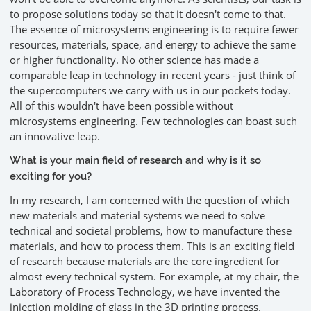
to propose solutions today so that it doesn't come to that.
The essence of microsystems engineering is to require fewer
resources, materials, space, and energy to achieve the same
or higher functionality. No other science has made a
comparable leap in technology in recent years - just think of
the supercomputers we carry with us in our pockets today.
All of this wouldn't have been possible without
microsystems engineering. Few technologies can boast such
an innovative leap.
What is your main field of research and why is it so
exciting for you?
In my research, I am concerned with the question of which
new materials and material systems we need to solve
technical and societal problems, how to manufacture these
materials, and how to process them. This is an exciting field
of research because materials are the core ingredient for
almost every technical system. For example, at my chair, the
Laboratory of Process Technology, we have invented the
injection molding of glass in the 3D printing process.