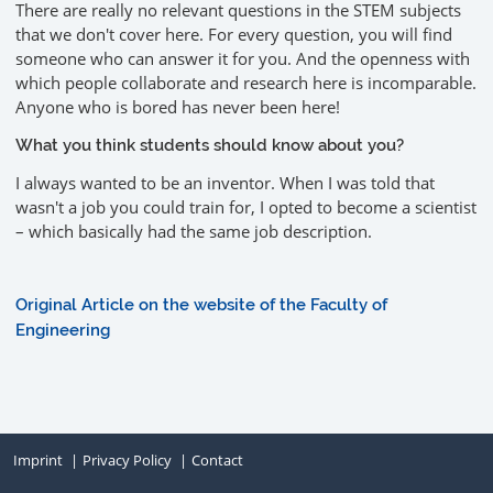
There are really no relevant questions in the STEM subjects
that we don't cover here. For every question, you will find
someone who can answer it for you. And the openness with
which people collaborate and research here is incomparable.
Anyone who is bored has never been here!
What you think students should know about you?
I always wanted to be an inventor. When I was told that
wasn't a job you could train for, I opted to become a scientist
– which basically had the same job description.
Original Article on the website of the Faculty of
Engineering
Imprint
Privacy Policy
Contact