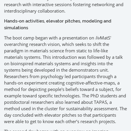
research with interactive sessions fostering networking and
interdisciplinary collaboration.
Hands-on activities, elevator pitches, modeling and
simulations
The boot camp began with a presentation on
liv
MatS'
overarching research vision, which seeks to shift the
paradigm in materials science from static to life-like
materials systems. This introduction was followed by a talk
on bioinspired materials systems and insights into the
systems being developed in the demonstrators unit.
Researchers from psychology led participants through a
hands-on experiment creating cognitive-affective-maps, a
method for depicting people's beliefs toward a subject, for
example toward specific technologies. The PhD students and
postdoctoral researchers also learned about TAPAS, a
method used in the cluster for sustainability assessment. The
day concluded with elevator pitches so that participants
were able to get to know each other’s research projects.