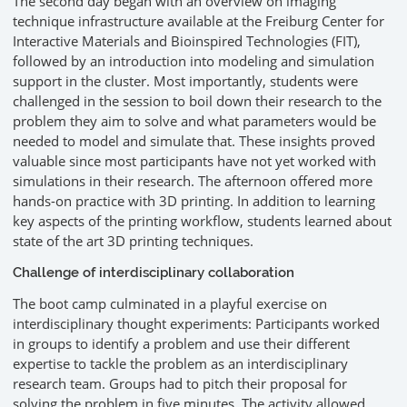
The second day began with an overview on imaging
technique infrastructure available at the Freiburg Center for
Interactive Materials and Bioinspired Technologies (FIT),
followed by an introduction into modeling and simulation
support in the cluster. Most importantly, students were
challenged in the session to boil down their research to the
problem they aim to solve and what parameters would be
needed to model and simulate that. These insights proved
valuable since most participants have not yet worked with
simulations in their research. The afternoon offered more
hands-on practice with 3D printing. In addition to learning
key aspects of the printing workflow, students learned about
state of the art 3D printing techniques.
Challenge of interdisciplinary collaboration
The boot camp culminated in a playful exercise on
interdisciplinary thought experiments: Participants worked
in groups to identify a problem and use their different
expertise to tackle the problem as an interdisciplinary
research team. Groups had to pitch their proposal for
solving the problem in five minutes. The activity allowed