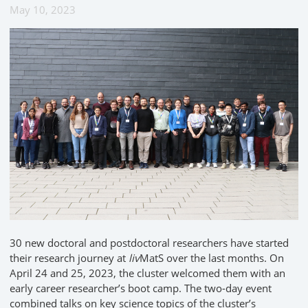
May 10, 2023
30 new doctoral and postdoctoral researchers have started
their research journey at
liv
MatS over the last months. On
April 24 and 25, 2023, the cluster welcomed them with an
early career researcher’s boot camp. The two-day event
combined talks on key science topics of the cluster’s