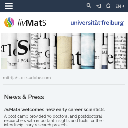
EN
mitrija/stock.adobe.com
News & Press
liv
MatS welcomes new early career scientists
A boot camp provided 30 doctoral and postdoctoral
researchers with important insights and tools for their
interdisciplinary research projects