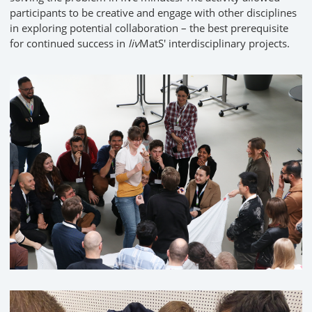
participants to be creative and engage with other disciplines
in exploring potential collaboration – the best prerequisite
for continued success in
liv
MatS' interdisciplinary projects.