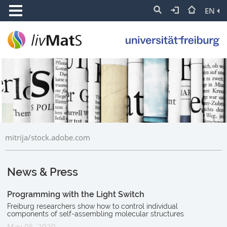
EN
mitrija/stock.adobe.com
News & Press
Programming with the Light Switch
Freiburg researchers show how to control individual
components of self-assembling molecular structures
May 05, 2020