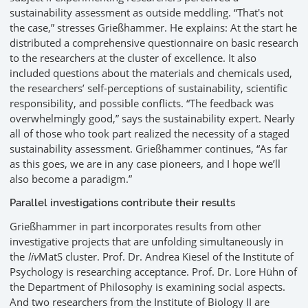
sustainability assessment as outside meddling. “That's not
the case,” stresses Grießhammer. He explains: At the start he
distributed a comprehensive questionnaire on basic research
to the researchers at the cluster of excellence. It also
included questions about the materials and chemicals used,
the researchers’ self-perceptions of sustainability, scientific
responsibility, and possible conflicts. “The feedback was
overwhelmingly good,” says the sustainability expert. Nearly
all of those who took part realized the necessity of a staged
sustainability assessment. Grießhammer continues, “As far
as this goes, we are in any case pioneers, and I hope we’ll
also become a paradigm.”
Parallel investigations contribute their results
Grießhammer in part incorporates results from other
investigative projects that are unfolding simultaneously in
the
liv
MatS cluster. Prof. Dr. Andrea Kiesel of the Institute of
Psychology is researching acceptance. Prof. Dr. Lore Hühn of
the Department of Philosophy is examining social aspects.
And two researchers from the Institute of Biology II are