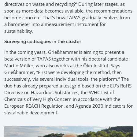
directives on waste and recycling?” During later stages, as
soon as more data becomes available, the recommendations
become concrete. That’s how TAPAS gradually evolves from
a barometer into a measurement instrument for
sustainability.
Surveying colleagues in the cluster
In the coming years, Grießhammer is aiming to present a
beta version of TAPAS together with his doctoral candidate
Martin Möller, who also works at the Öko-Institut. Says
Grießhammer, “First we’re developing the method, then
successively, via several individual tools, the platform.” The
duo has already prepared a test grid based on the EU’s RoHS
Directive on Hazardous Substances, the SVHC List of
Chemicals of Very High Concern in accordance with the
European REACH Regulation, and Agenda 2030 indicators for
sustainable development.