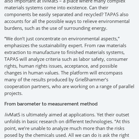
also important at livMatS – a place where many complex
materials systems come into existence. Can their
components be easily separated and recycled? TAPAS also
accounts for all the possible ways to relieve environmental
burdens, such as the use of surrounding energy.
“We don’t just concentrate on environmental aspects,”
emphasizes the sustainability expert. From raw materials
extraction to manufacture to finished materials systems,
TAPAS will analyze criteria such as labor safety, consumer
rights, human rights issues, acceptance, and possible
changes in human values. The platform will encompass
many of the results produced by Grießhammer’s
cooperation partners, who are working on a range of parallel
projects.
From barometer to measurement method
liv
MatS is ultimately aimed at applications. Yet their outset
unfolds in basic research on different technologies. “At this
point, we’re unable to analyze much more than the risks
posed by the chemicals used. All we can do is ask the right