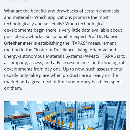
What are the benefits and drawbacks of certain chemicals
and materials? Which applications promise the most
technologically and societally? When technological
developments begin there is very little data available about
possible drawbacks. Sustainability expert Prof Dr.
Rainer
is establishing the "TAPAS" measurement
Grießhammer
method in the Cluster of Excellence Living, Adaptive and
Energy-autonomous Materials Systems (
liv
MatS). TAPAS is to
accompany, assess, and advise researchers on technological
developments from day one. Up to now, such assessments
usually only take place when products are already on the
market and a great deal of time and money has been spent
on them.