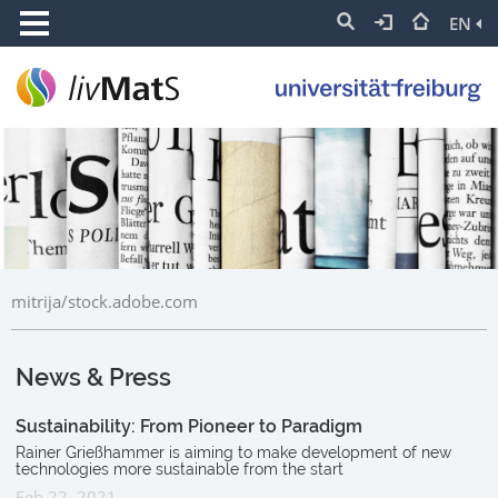
EN
mitrija/stock.adobe.com
News & Press
Sustainability: From Pioneer to Paradigm
Rainer Grießhammer is aiming to make development of new
technologies more sustainable from the start
Feb 22, 2021