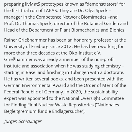
preparing livMatS prototypes known as “demonstrators” for
the first trial run of TAPAS. They are Dr. Olga Speck –
manager in the Competence Network Biomimetics –and
Prof. Dr. Thomas Speck, director of the Botanical Garden and
Head of the Department of Plant Biomechanics and Bionics.
Rainer Grießhammer has been an honorary professor at the
University of Freiburg since 2012. He has been working for
more than three decades at the Öko-Institut e.V.
Grießhammer was already a member of the non-profit
institute and association when he was studying chemistry –
starting in Basel and finishing in Tübingen with a doctorate.
He has written several books, and been presented with the
German Environmental Award and the Order of Merit of the
Federal Republic of Germany. In 2020, the sustainability
expert was appointed to the National Oversight Committee
for Finding Final Nuclear Waste Repositories (“Nationales
Begleitgremium für die Endlagersuche”).
Jürgen Schickinger