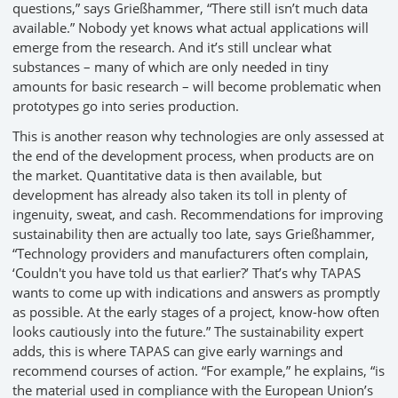
questions,” says Grießhammer, “There still isn’t much data
available.” Nobody yet knows what actual applications will
emerge from the research. And it’s still unclear what
substances – many of which are only needed in tiny
amounts for basic research – will become problematic when
prototypes go into series production.
This is another reason why technologies are only assessed at
the end of the development process, when products are on
the market. Quantitative data is then available, but
development has already also taken its toll in plenty of
ingenuity, sweat, and cash. Recommendations for improving
sustainability then are actually too late, says Grießhammer,
“Technology providers and manufacturers often complain,
‘Couldn't you have told us that earlier?’ That’s why TAPAS
wants to come up with indications and answers as promptly
as possible. At the early stages of a project, know-how often
looks cautiously into the future.” The sustainability expert
adds, this is where TAPAS can give early warnings and
recommend courses of action. “For example,” he explains, “is
the material used in compliance with the European Union’s