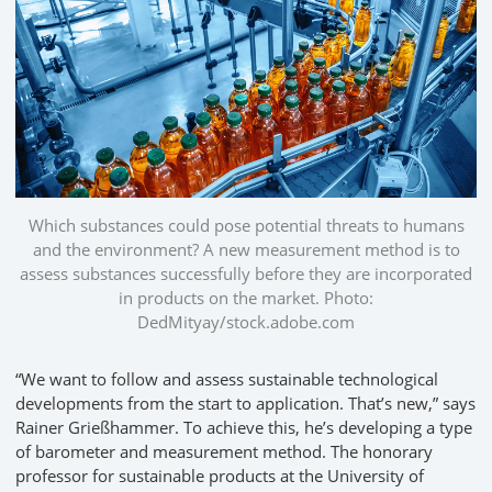
Which substances could pose potential threats to humans
and the environment? A new measurement method is to
assess substances successfully before they are incorporated
in products on the market. Photo:
DedMityay/stock.adobe.com
“We want to follow and assess sustainable technological
developments from the start to application. That’s new,” says
Rainer Grießhammer. To achieve this, he’s developing a type
of barometer and measurement method. The honorary
professor for sustainable products at the University of