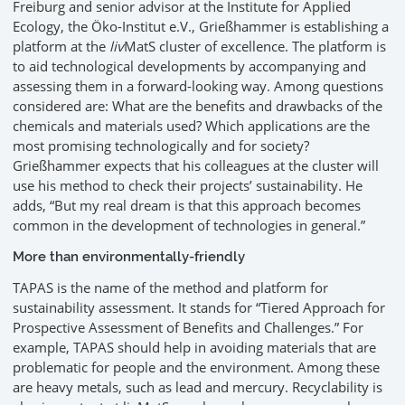
Freiburg and senior advisor at the Institute for Applied
Ecology, the Öko-Institut e.V., Grießhammer is establishing a
platform at the
liv
MatS cluster of excellence. The platform is
to aid technological developments by accompanying and
assessing them in a forward-looking way. Among questions
considered are: What are the benefits and drawbacks of the
chemicals and materials used? Which applications are the
most promising technologically and for society?
Grießhammer expects that his colleagues at the cluster will
use his method to check their projects’ sustainability. He
adds, “But my real dream is that this approach becomes
common in the development of technologies in general.”
More than environmentally-friendly
TAPAS is the name of the method and platform for
sustainability assessment. It stands for “Tiered Approach for
Prospective Assessment of Benefits and Challenges.” For
example, TAPAS should help in avoiding materials that are
problematic for people and the environment. Among these
are heavy metals, such as lead and mercury. Recyclability is