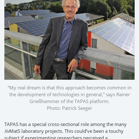
“My real dream is that this approach becomes common in
the development of technologies in general,” says Rainer
Grießhammer of the TAPAS platform.
Photo: Patrick Seeger
TAPAS has a special cross-sectional role among the many
liv
MatS laboratory projects. This could’ve been a touchy
subject if experimenting researchers perceived a