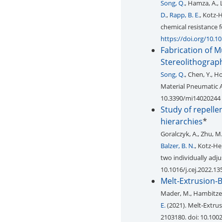
Song, Q.
, Hamza, A., 
D.
,
Rapp, B. E.
, Kotz-
chemical resistance f
https://doi.org/10.1
Fabrication of 
Stereolithograp
Song, Q.
, Chen, Y., Ho
Material Pneumatic 
10.3390/mi14020244
Study of repelle
hierarchies
*
Goralczyk, A., Zhu, M
Balzer, B. N.
, Kotz-He
two individually adju
10.1016/j.cej.2022.1
Melt-Extrusion-B
Mader, M., Hambitzer, 
E.
(2021). Melt‐Extru
2103180. doi: 10.10