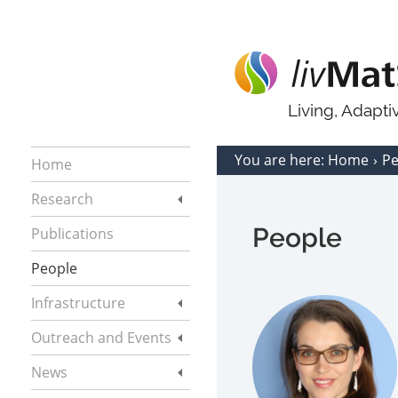
Living, Adapt
You are here:
Home
P
Home
Research
People
Publications
People
Infrastructure
Outreach and Events
News