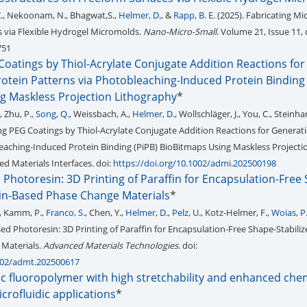
 Z., Nekoonam, N., Bhagwat,S.,
Helmer, D.
, &
Rapp, B. E.
(2025). Fabricating Mi
 via Flexible Hydrogel Micromolds.
Nano-Micro-Small
. Volume 21, Issue 11, 
751
Coatings by Thiol-Acrylate Conjugate Addition Reactions for
otein Patterns via Photobleaching-Induced Protein Binding 
g Maskless Projection Lithography
*
., Zhu, P.,
Song, Q.
, Weissbach, A.,
Helmer, D.
, Wollschläger, J., You, C., Steinha
ing PEG Coatings by Thiol-Acrylate Conjugate Addition Reactions for Generati
eaching-Induced Protein Binding (PiPB) BioBitmaps Using Maskless Projecti
d Materials Interfaces. doi:
https://doi.org/10.1002/admi.202500198
 Photoresin: 3D Printing of Paraffin for Encapsulation-Free
fin-Based Phase Change Materials
*
, Kamm, P.,
Franco, S.
, Chen, Y.,
Helmer, D.
,
Pelz, U.
, Kotz-Helmer, F.,
Woias, P
sed Photoresin: 3D Printing of Paraffin for Encapsulation-Free Shape-Stabiliz
Materials.
Advanced Materials Technologies
. doi:
1002/admt.202500617
ic fluoropolymer with high stretchability and enhanced che
icrofluidic applications
*