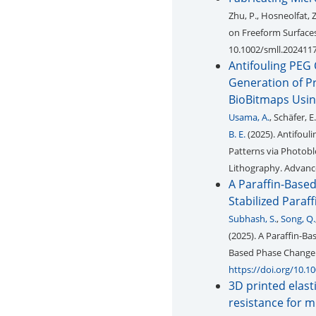
Zhu, P., Hosneolfat,
on Freeform Surfaces
10.1002/smll.202411
Antifouling PEG 
Generation of Pr
BioBitmaps Usin
Usama, A.
, Schäfer, E
B. E.
(2025). Antifoul
Patterns via Photobl
Lithography. Advance
A Paraffin-Based
Stabilized Paraf
Subhash, S.
,
Song, Q.
(2025). A Paraffin-Ba
Based Phase Change 
https://doi.org/10.
3D printed elast
resistance for m