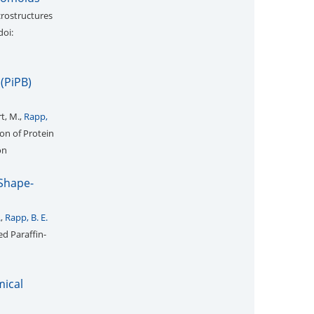
crostructures
doi:
(PiPB)
rt, M.,
Rapp,
on of Protein
on
 Shape-
.
,
Rapp, B. E.
ed Paraffin-
mical