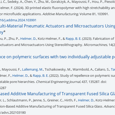
Li, C., Sedeky, A., Chen, Y., Zhu, M., Goralczyk, A., Mayoussi, F., Hou, P., Piesold
Helmer, F. (2024). 3D printed elastic fluoropolymer with high stretchability 
or microfluidic applications.
Additive Manufacturing
, Volume 81, 103991.
016/j.addma.2024.103991
Multi-Material Pneumatic Actuators and Microactuators Usin
hy
*
u, P., Zhu, P.,
Helmer, D.
, Kotz-Helmer, F., &
Rapp, B. E.
(2023). Fabrication of 
Actuators and Microactuators Using Stereolithography.
Micromachines
, 14(2
nce on polymeric surfaces with two individually adjustable 
., Mayoussi, F.,
Lallemang, M.
, Tschaikowsky, M., Warmbold, A., Caliaro, S.,
Ta
lmer, F.,
Helmer, D.
, &
Rapp, B. E.
(2022). Study of repellence on polymeric su
stable pore hierarchies.
Chemical Engineering Journal
, 437, 135287. doi:
35287
ased Additive Manufacturing of Transparent Fused Silica Gl
L., Schlautmann, P., Jenne, S., Greiner, C., Hirth, F.,
Helmer, D.
, Kotz-Helmer,
sion‐Based Additive Manufacturing of Transparent Fused Silica Glass.
Advanc
02/advs.202103180