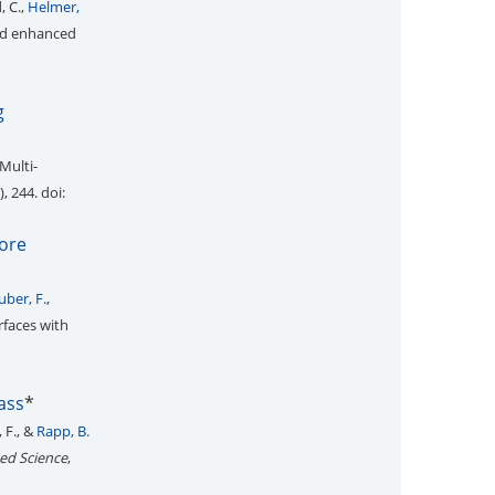
, C.,
Helmer,
and enhanced
g
Multi-
), 244. doi:
pore
uber, F.
,
rfaces with
ass
*
 F., &
Rapp, B.
ed Science
,