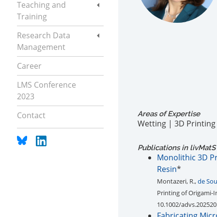
Teaching and
Training
Research Data
Management
Career
LMS Conference
2023
Areas of Expertise
Contact
Wetting | 3D Printin
Publications in livMatS
Monolithic 3D Pr
Resin
*
Montazeri, R.,
de Sou
Printing of Origami-
10.1002/advs.20252
Fabricating Mic