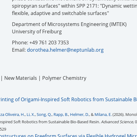
spiropyran surfaces" within SPP 2171: "Dynamic wettin
flexible, adaptive and switchable surfaces"
Department of Microsystems Engineering (IMTEK)
University of Freiburg
Phone: +49 761 203 7353
Email:
dorothea.helmer@neptunlab.org
g | New Materials | Polymer Chemistry
inting of Origami-Inspired Soft Robotics from Sustainable 
za Oliveira, H.
,
Li, X.
,
Song, Q.
,
Rapp, B.
,
Helmer, D.
, &
Milana, E.
(2026). Monol
Inspired Soft Robotics from Sustainable Bio-Based Resin.
Advanced Science
, 
0529
rostructures on Freeform Surfaces via Flexible Hydrogel Mi