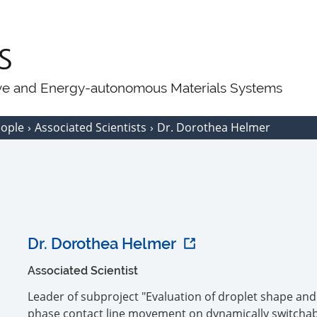
ive and Energy-autonomous Materials Systems
eople
Associated Scientists
Dr. Dorothea Helmer
Dr. Dorothea Helmer
Associated Scientist
Leader of subproject "Evaluation of droplet shape and
phase contact line movement on dynamically switcha