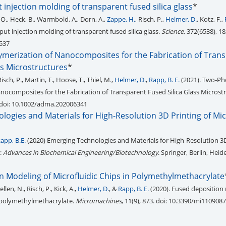
injection molding of transparent fused silica glass
*
 O., Heck, B., Warmbold, A., Dorn, A.,
Zappe, H.
, Risch, P.,
Helmer, D.
, Kotz, F.,
ut injection molding of transparent fused silica glass.
Science
, 372(6538), 18
1537
merization of Nanocomposites for the Fabrication of Tran
ss Microstructures
*
Risch, P., Martin, T., Hoose, T., Thiel, M.,
Helmer, D.
,
Rapp, B. E.
(2021). Two‐P
nocomposites for the Fabrication of Transparent Fused Silica Glass Microstr
 doi: 10.1002/adma.202006341
ogies and Materials for High-Resolution 3D Printing of Mic
app, B.E.
(2020) Emerging Technologies and Materials for High-Resolution 3D
n:
Advances in Biochemical Engineering/Biotechnology
. Springer, Berlin, Heid
1
n Modeling of Microfluidic Chips in Polymethylmethacrylate
llen, N., Risch, P., Kick, A.,
Helmer, D.
, &
Rapp, B. E.
(2020). Fused deposition
n polymethylmethacrylate.
Micromachines
, 11(9), 873. doi: 10.3390/mi110908