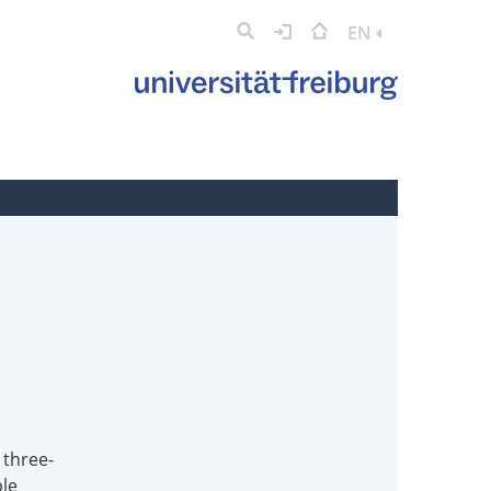
EN
 three-
ble