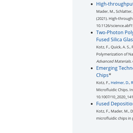
High-throughput 
Mader, M., Schlatter,
(2021). High-throughp
10.1126/science.abf
Two‐Photon Poly
Fused Silica Gla
Kotz, F., Quick, A. S., 
Polymerization of Na
Advanced Materials
.
Emerging Technol
Chips
*
Kotz, F.,
Helmer, D.
,
R
Microfluidic Chips. I
10.1007/10_2020_14
Fused Depositio
Kotz, F., Mader, M., De
microfluidic chips i