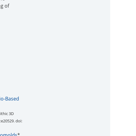
g of
Bio-Based
ithic 3D
0:e20529. doi:
cromolds
*