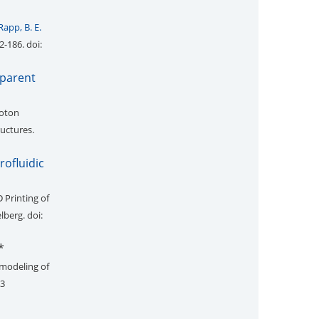
Rapp, B. E.
2-186. doi:
sparent
hoton
uctures.
rofluidic
 Printing of
elberg. doi:
*
 modeling of
73