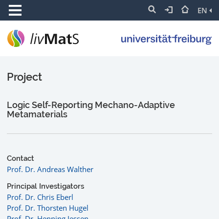
EN
Project
Logic Self-Reporting Mechano-Adaptive
Metamaterials
Contact
Prof. Dr. Andreas Walther
Principal Investigators
Prof. Dr. Chris Eberl
Prof. Dr. Thorsten Hugel
Prof. Dr. Henning Jessen