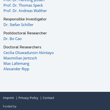
Prof. Dr. Thomas Speck
Prof. Dr. Andreas Walther
Responsible Investigator
Dr. Stefan Schiller
Postdoctoral Researcher
Dr. Bo Cao
Doctoral Researchers
Cecilia Oluwadunsin Akintayo
Maximilian Jentzsch
Max Lallemang
Alexander Ripp
Imprint
Privacy Policy
Contact