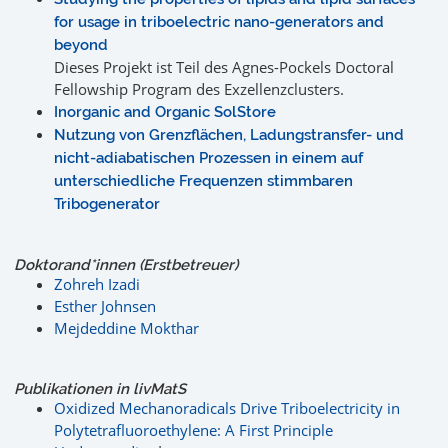
for usage in triboelectric nano-generators and
beyond
Dieses Projekt ist Teil des Agnes-Pockels Doctoral
Fellowship Program des Exzellenzclusters.
Inorganic and Organic SolStore
Nutzung von Grenzflächen, Ladungstransfer- und
nicht-adiabatischen Prozessen in einem auf
unterschiedliche Frequenzen stimmbaren
Tribogenerator
Doktorand*innen (Erstbetreuer)
Zohreh Izadi
Esther Johnsen
Mejdeddine Mokthar
Publikationen in livMatS
Oxidized Mechanoradicals Drive Triboelectricity in
Polytetrafluoroethylene: A First Principle