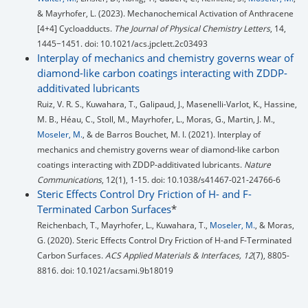
& Mayrhofer, L. (2023). Mechanochemical Activation of Anthracene
[4+4] Cycloadducts.
The Journal of Physical Chemistry Letters
, 14,
1445−1451. doi: 10.1021/acs.jpclett.2c03493
Interplay of mechanics and chemistry governs wear of
diamond-like carbon coatings interacting with ZDDP-
additivated lubricants
Ruiz, V. R. S., Kuwahara, T., Galipaud, J., Masenelli-Varlot, K., Hassine,
M. B., Héau, C., Stoll, M., Mayrhofer, L., Moras, G., Martin, J. M.,
Moseler, M.
, & de Barros Bouchet, M. I. (2021). Interplay of
mechanics and chemistry governs wear of diamond-like carbon
coatings interacting with ZDDP-additivated lubricants.
Nature
Communications
, 12(1), 1-15. doi: 10.1038/s41467-021-24766-6
Steric Effects Control Dry Friction of H- and F-
Terminated Carbon Surfaces
*
Reichenbach, T., Mayrhofer, L., Kuwahara, T.,
Moseler, M.
, & Moras,
G. (2020). Steric Effects Control Dry Friction of H-and F-Terminated
Carbon Surfaces.
ACS Applied Materials & Interfaces, 12
(7), 8805-
8816. doi: 10.1021/acsami.9b18019