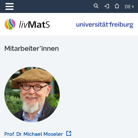
DE
Mitarbeiter*innen
Prof. Dr. Michael Moseler