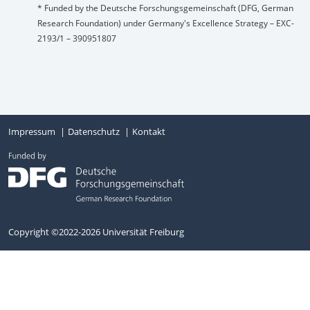
* Funded by the Deutsche Forschungsgemeinschaft (DFG, German
Research Foundation) under Germany's Excellence Strategy – EXC-
2193/1 – 390951807
Impressum
Datenschutz
Kontakt
Copyright ©2022-2026 Universität Freiburg