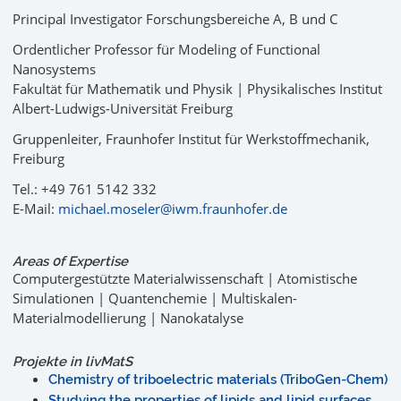
Principal Investigator Forschungsbereiche A, B und C
Ordentlicher Professor für Modeling of Functional
Nanosystems
Fakultät für Mathematik und Physik | Physikalisches Institut
Albert-Ludwigs-Universität Freiburg
Gruppenleiter, Fraunhofer Institut für Werkstoffmechanik,
Freiburg
Tel.: +49 761 5142 332
E-Mail:
michael.moseler@iwm.fraunhofer.de
Areas 0f Expertise
Computergestützte Materialwissenschaft | Atomistische
Simulationen | Quantenchemie | Multiskalen-
Materialmodellierung | Nanokatalyse
Projekte in livMatS
Chemistry of triboelectric materials (TriboGen-Chem)
Studying the properties of lipids and lipid surfaces