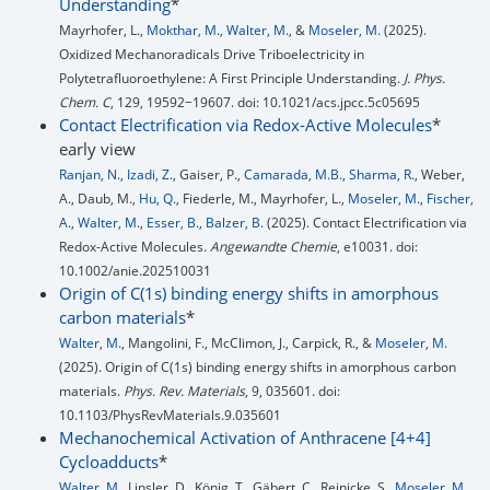
Understanding
*
Mayrhofer, L.,
Mokthar, M.
,
Walter, M.
, &
Moseler, M.
(2025).
Oxidized Mechanoradicals Drive Triboelectricity in
Polytetrafluoroethylene: A First Principle Understanding.
J. Phys.
Chem. C
, 129, 19592−19607. doi: 10.1021/acs.jpcc.5c05695
Contact Electrification via Redox-Active Molecules
*
early view
Ranjan, N.
,
Izadi, Z.
, Gaiser, P.,
Camarada, M.B.
,
Sharma, R.
, Weber,
A., Daub, M.,
Hu, Q.
, Fiederle, M., Mayrhofer, L.,
Moseler, M.
,
Fischer,
A.
,
Walter, M.
,
Esser, B.
,
Balzer, B.
(2025). Contact Electrification via
Redox-Active Molecules.
Angewandte Chemie
, e10031. doi:
10.1002/anie.202510031
Origin of C(1s) binding energy shifts in amorphous
carbon materials
*
Walter, M.
, Mangolini, F., McClimon, J., Carpick, R., &
Moseler, M.
(2025). Origin of C(1s) binding energy shifts in amorphous carbon
materials.
Phys. Rev. Materials
, 9, 035601. doi:
10.1103/PhysRevMaterials.9.035601
Mechanochemical Activation of Anthracene [4+4]
Cycloadducts
*
Walter, M.
, Linsler, D., König, T., Gäbert, C., Reinicke, S.,
Moseler, M.
,